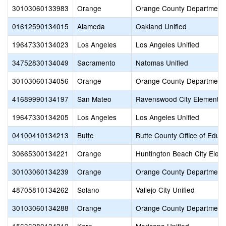
30103060133983
Orange
Orange County Department 
01612590134015
Alameda
Oakland Unified
19647330134023
Los Angeles
Los Angeles Unified
34752830134049
Sacramento
Natomas Unified
30103060134056
Orange
Orange County Department 
41689990134197
San Mateo
Ravenswood City Elementar
19647330134205
Los Angeles
Los Angeles Unified
04100410134213
Butte
Butte County Office of Educ
30665300134221
Orange
Huntington Beach City Elem
30103060134239
Orange
Orange County Department 
48705810134262
Solano
Vallejo City Unified
30103060134288
Orange
Orange County Department 