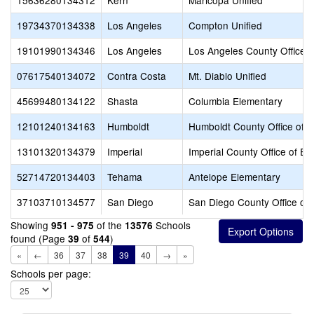
15636280134312
Kern
Maricopa Unified
19734370134338
Los Angeles
Compton Unified
19101990134346
Los Angeles
Los Angeles County Office o
07617540134072
Contra Costa
Mt. Diablo Unified
45699480134122
Shasta
Columbia Elementary
12101240134163
Humboldt
Humboldt County Office of E
13101320134379
Imperial
Imperial County Office of Ed
52714720134403
Tehama
Antelope Elementary
37103710134577
San Diego
San Diego County Office of 
Showing
of the
Schools
951 - 975
13576
found (Page
of
)
39
544
«
←
36
37
38
39
40
→
»
Schools per page: