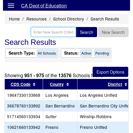
CA Dept of Education
Home
Resources
School Directory
Search Results
Search
New Search
Search Results
Search Type:
Status:
All Schools
Active
Pending
Showing
951 - 975
of the
13576
Schools found
Sort results by this header
Sort results by this header
So
CDS Code
County
District
19647330133868
Los Angeles
Los Angeles Unified
36678760133892
San Bernardino
San Bernardino City Unified
51714560133934
Sutter
Winship-Robbins
10621660133942
Fresno
Fresno Unified