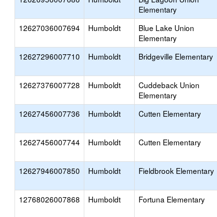
Elementary
12627036007694
Humboldt
Blue Lake Union
Elementary
12627296007710
Humboldt
Bridgeville Elementary
12627376007728
Humboldt
Cuddeback Union
Elementary
12627456007736
Humboldt
Cutten Elementary
12627456007744
Humboldt
Cutten Elementary
12627946007850
Humboldt
Fieldbrook Elementary
12768026007868
Humboldt
Fortuna Elementary