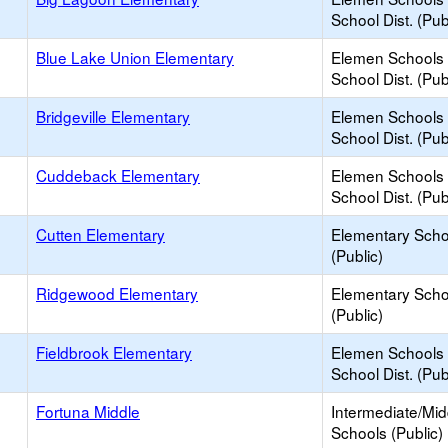
School Dist. (Pub
Blue Lake Union Elementary
Elemen Schools 
School Dist. (Pub
Bridgeville Elementary
Elemen Schools 
School Dist. (Pub
Cuddeback Elementary
Elemen Schools 
School Dist. (Pub
Cutten Elementary
Elementary Scho
(Public)
Ridgewood Elementary
Elementary Scho
(Public)
Fieldbrook Elementary
Elemen Schools 
School Dist. (Pub
Fortuna Middle
Intermediate/Mid
Schools (Public)