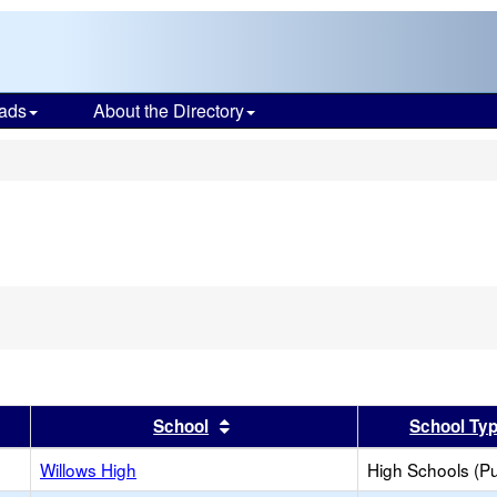
ads
About the Directory
s
er
 results by this header
Sort results by this header
School
School Ty
Willows High
High Schools (Pu