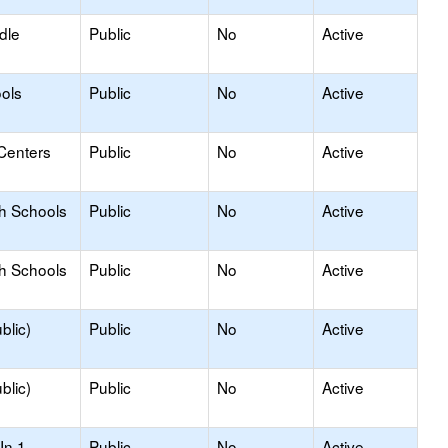
dle
Public
No
Active
ols
Public
No
Active
Centers
Public
No
Active
gh Schools
Public
No
Active
gh Schools
Public
No
Active
blic)
Public
No
Active
blic)
Public
No
Active
In 1
Public
No
Active