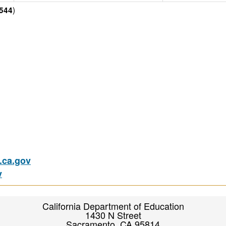
)
544
ca.gov
v
California Department of Education
1430 N Street
Sacramento, CA 95814