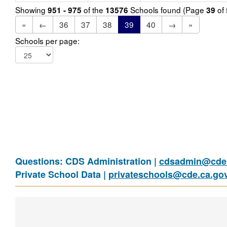
Showing
of the
Schools found (Page
of
951 - 975
13576
39
«
←
36
37
38
39
40
→
»
Schools per page:
Questions: CDS Administration |
cdsadmin@cde.
Private School Data |
privateschools@cde.ca.go