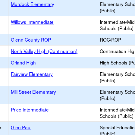
Murdock Elementary
Elementary Scho
(Public)
Willows Intermediate
Intermediate/Mid
Schools (Public)
Glenn County ROP
ROC/ROP
North Valley High (Continuation)
Continuation Hi
Orland High
High Schools (Pu
Fairview Elementary
Elementary Scho
(Public)
Mill Street Elementary
Elementary Scho
(Public)
Price Intermediate
Intermediate/Mid
Schools (Public)
e
Glen Paul
Special Educati
(Public)