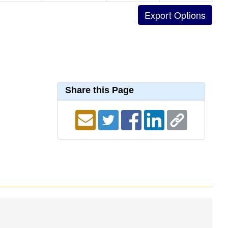
Share this Page