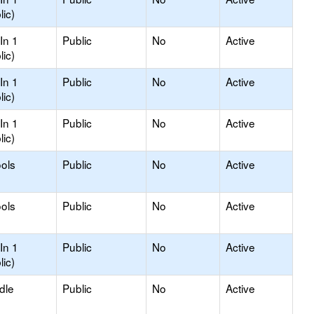
lic)
In 1
Public
No
Active
lic)
In 1
Public
No
Active
lic)
In 1
Public
No
Active
lic)
ols
Public
No
Active
ols
Public
No
Active
In 1
Public
No
Active
lic)
dle
Public
No
Active