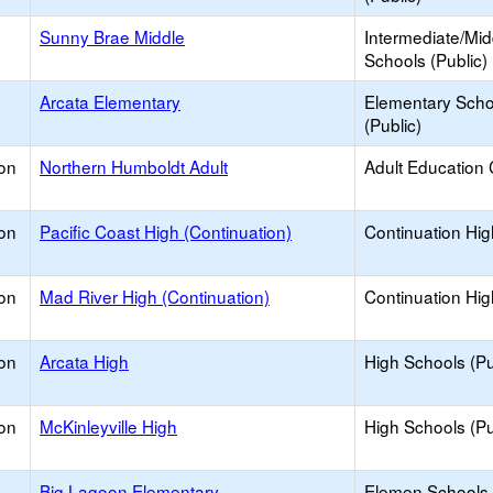
Sunny Brae Middle
Intermediate/Mid
Schools (Public)
Arcata Elementary
Elementary Scho
(Public)
on
Northern Humboldt Adult
Adult Education 
on
Pacific Coast High (Continuation)
Continuation Hi
on
Mad River High (Continuation)
Continuation Hi
on
Arcata High
High Schools (Pu
on
McKinleyville High
High Schools (Pu
Big Lagoon Elementary
Elemen Schools 