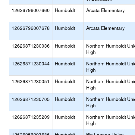
12626796007660
Humboldt
Arcata Elementary
12626796007678
Humboldt
Arcata Elementary
12626871230036
Humboldt
Northern Humboldt Uni
High
12626871230044
Humboldt
Northern Humboldt Uni
High
12626871230051
Humboldt
Northern Humboldt Uni
High
12626871230705
Humboldt
Northern Humboldt Uni
High
12626871235209
Humboldt
Northern Humboldt Uni
High
12626956007686
Humboldt
Big Lagoon Union