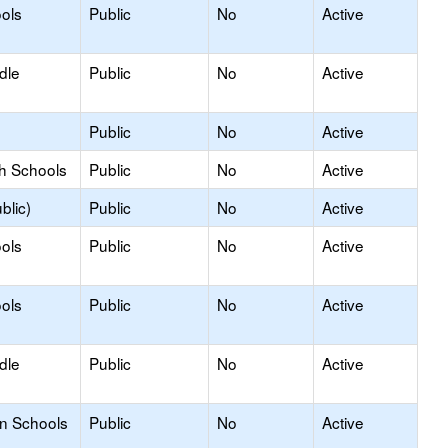
ols
Public
No
Active
dle
Public
No
Active
Public
No
Active
gh Schools
Public
No
Active
blic)
Public
No
Active
ols
Public
No
Active
ols
Public
No
Active
dle
Public
No
Active
on Schools
Public
No
Active