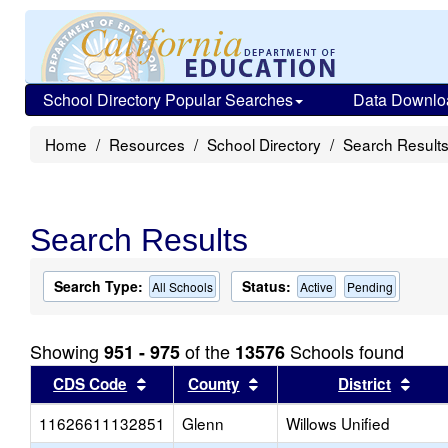
School Directory Popular Searches
Data Downlo
Home
Resources
School Directory
Search Result
Search Results
Search Type:
Status:
All Schools
Active
Pending
Showing
of the
Schools found
951 - 975
13576
Sort results by this header
Sort results by this head
Sort
CDS Code
County
District
11626611132851
Glenn
Willows Unified