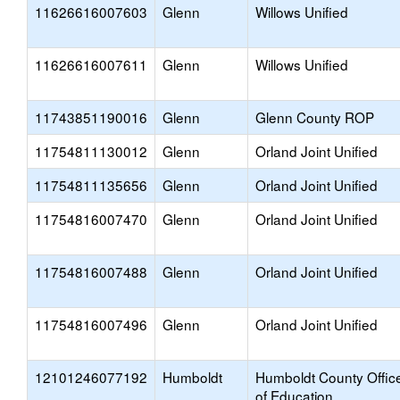
11626616007603
Glenn
Willows Unified
11626616007611
Glenn
Willows Unified
11743851190016
Glenn
Glenn County ROP
11754811130012
Glenn
Orland Joint Unified
11754811135656
Glenn
Orland Joint Unified
11754816007470
Glenn
Orland Joint Unified
11754816007488
Glenn
Orland Joint Unified
11754816007496
Glenn
Orland Joint Unified
12101246077192
Humboldt
Humboldt County Offic
of Education