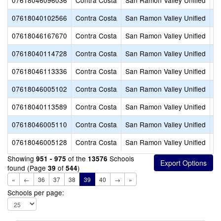
07618046096036
Contra Costa
San Ramon Valley Unified
G
07618040102566
Contra Costa
San Ramon Valley Unified
Hi
07618046167670
Contra Costa
San Ramon Valley Unified
H
07618040114728
Contra Costa
San Ramon Valley Unified
I
07618046113336
Contra Costa
San Ramon Valley Unified
Ir
07618046005102
Contra Costa
San Ramon Valley Unified
Jo
07618040113589
Contra Costa
San Ramon Valley Unified
Li
07618046005110
Contra Costa
San Ramon Valley Unified
Lo
07618046005128
Contra Costa
San Ramon Valley Unified
Mo
Showing
of the
Schools
951 - 975
13576
found (Page
of
)
39
544
«
←
36
37
38
39
40
→
»
Schools per page: