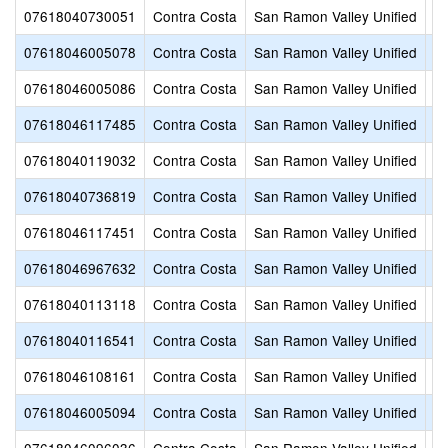
07618040730051
Contra Costa
San Ramon Valley Unified
Ca
07618046005078
Contra Costa
San Ramon Valley Unified
Ch
07618046005086
Contra Costa
San Ramon Valley Unified
Co
07618046117485
Contra Costa
San Ramon Valley Unified
C
07618040119032
Contra Costa
San Ramon Valley Unified
Cr
07618040736819
Contra Costa
San Ramon Valley Unified
De
07618046117451
Contra Costa
San Ramon Valley Unified
Di
07618046967632
Contra Costa
San Ramon Valley Unified
Do
07618040113118
Contra Costa
San Ramon Valley Unified
Do
07618040116541
Contra Costa
San Ramon Valley Unified
G
07618046108161
Contra Costa
San Ramon Valley Unified
G
07618046005094
Contra Costa
San Ramon Valley Unified
Gr