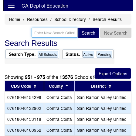
CA Dept of Education
Home
Resources
School Directory
Search Results
Search
New Search
Search Results
Search Type:
Status:
All Schools
Active
Pending
Showing
951 - 975
of the
13576
Schools found
Sort results by this header
Sort results by this header
Sort results
CDS Code
County
District
07618046154298
Contra Costa
San Ramon Valley Unified
A
07618040132902
Contra Costa
San Ramon Valley Unified
Be
07618046153118
Contra Costa
San Ramon Valley Unified
B
07618046100952
Contra Costa
San Ramon Valley Unified
Bo