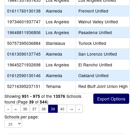
19647331931435
Los Angeles
Los Angeles Unified
01611760130138
Alameda
Fremont Unified
19734601937747
Los Angeles
Walnut Valley Unified
19648811936806
Los Angeles
Pasadena Unified
50757395036884
Stanislaus
Turlock Unified
01613090137745
Alameda
San Lorenzo Unified
19645271932698
Los Angeles
El Rancho Unified
01612590130146
Alameda
Oakland Unified
52716395237151
Tehama
Red Bluff Joint Union High
Showing
of the
Schools
951 - 975
13576
found (Page
of
)
39
544
«
←
36
37
38
39
40
→
»
Schools per page: