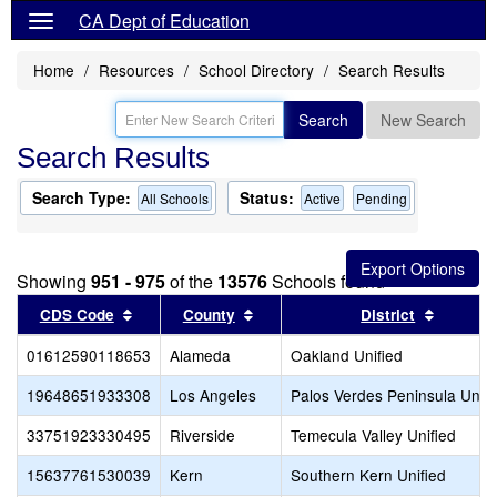
CA Dept of Education
Home
Resources
School Directory
Search Results
Search
New Search
Search Results
Search Type:
Status:
All Schools
Active
Pending
Showing
951 - 975
of the
13576
Schools found
Sort results by this header
Sort results by this header
Sort res
CDS Code
County
District
01612590118653
Alameda
Oakland Unified
19648651933308
Los Angeles
Palos Verdes Peninsula Unifi
33751923330495
Riverside
Temecula Valley Unified
15637761530039
Kern
Southern Kern Unified