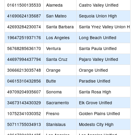
01611500135533
Alameda
Castro Valley Unified
41690624135687
San Mateo
Sequoia Union High
42693284230074
Santa Barbara
Santa Ynez Valley Union Hig
19647251937176
Los Angeles
Long Beach Unified
56768285636170
Ventura
Santa Paula Unified
44697994437794
Santa Cruz
Pajaro Valley Unified
30666213035748
Orange
Orange Unified
04615310432856
Butte
Paradise Unified
49709204935607
Sonoma
Santa Rosa High
34673143430329
Sacramento
Elk Grove Unified
10752341030352
Fresno
Golden Plains Unified
50711755034913
Stanislaus
Modesto City High