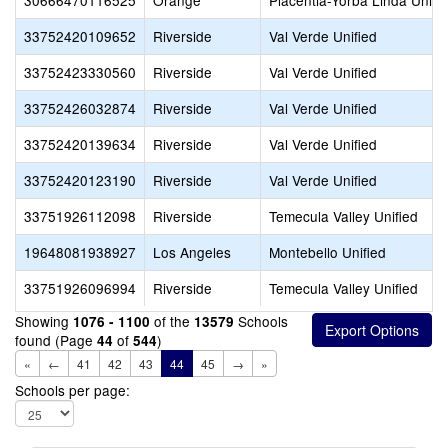
30666470116525
Orange
Placentia-Yorba Linda Unifi
33752420109652
Riverside
Val Verde Unified
33752423330560
Riverside
Val Verde Unified
33752426032874
Riverside
Val Verde Unified
33752420139634
Riverside
Val Verde Unified
33752420123190
Riverside
Val Verde Unified
33751926112098
Riverside
Temecula Valley Unified
19648081938927
Los Angeles
Montebello Unified
33751926096994
Riverside
Temecula Valley Unified
Showing
of the
Schools
1076 - 1100
13579
found (Page
of
)
44
544
«
←
41
42
43
44
45
→
»
Schools per page: