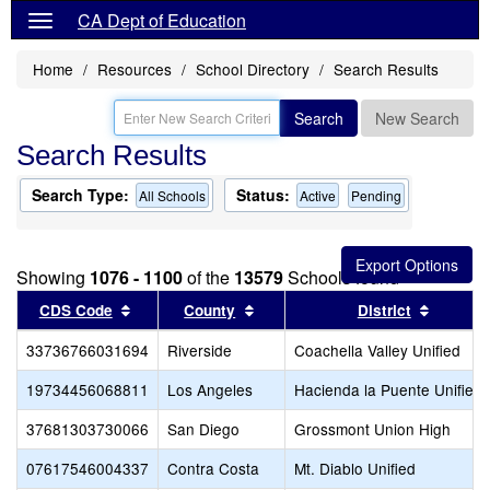
CA Dept of Education
Home
Resources
School Directory
Search Results
Search
New Search
Search Results
Search Type:
Status:
All Schools
Active
Pending
Showing
1076 - 1100
of the
13579
Schools found
Sort results by this header
Sort results by this header
Sort re
CDS Code
County
District
33736766031694
Riverside
Coachella Valley Unified
19734456068811
Los Angeles
Hacienda la Puente Unified
37681303730066
San Diego
Grossmont Union High
07617546004337
Contra Costa
Mt. Diablo Unified