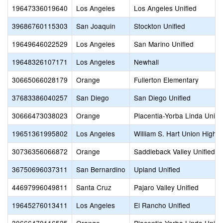
19647336019640
Los Angeles
Los Angeles Unified
39686760115303
San Joaquin
Stockton Unified
19649646022529
Los Angeles
San Marino Unified
19648326107171
Los Angeles
Newhall
30665066028179
Orange
Fullerton Elementary
37683386040257
San Diego
San Diego Unified
30666473038023
Orange
Placentia-Yorba Linda Unifi
19651361995802
Los Angeles
William S. Hart Union High
30736356066872
Orange
Saddleback Valley Unified
36750696037311
San Bernardino
Upland Unified
44697996049811
Santa Cruz
Pajaro Valley Unified
19645276013411
Los Angeles
El Rancho Unified