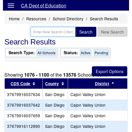
CA Dept of Education
Home
Resources
School Directory
Search Results
Search
New Search
Search Results
Search Type:
Status:
All Schools
Active
Pending
Showing
1076 - 1100
of the
13576
Schools found
Sort results by this header
Sort results by this header
Sort res
CDS Code
County
District
37679916037634
San Diego
Cajon Valley Union
37679916037642
San Diego
Cajon Valley Union
37679916037659
San Diego
Cajon Valley Union
37679916112890
San Diego
Cajon Valley Union