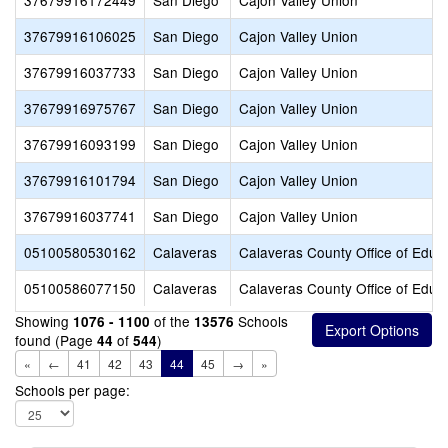
37679916172449
San Diego
Cajon Valley Union
37679916106025
San Diego
Cajon Valley Union
37679916037733
San Diego
Cajon Valley Union
37679916975767
San Diego
Cajon Valley Union
37679916093199
San Diego
Cajon Valley Union
37679916101794
San Diego
Cajon Valley Union
37679916037741
San Diego
Cajon Valley Union
05100580530162
Calaveras
Calaveras County Office of Educ
05100586077150
Calaveras
Calaveras County Office of Educ
Showing
of the
Schools
1076 - 1100
13576
found (Page
of
)
44
544
«
←
41
42
43
44
45
→
»
Schools per page: