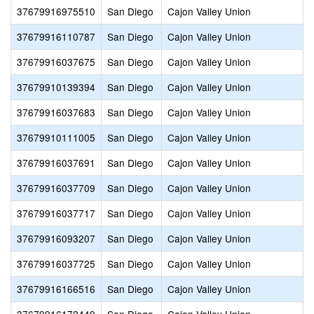
37679916975510
San Diego
Cajon Valley Union
37679916110787
San Diego
Cajon Valley Union
37679916037675
San Diego
Cajon Valley Union
37679910139394
San Diego
Cajon Valley Union
37679916037683
San Diego
Cajon Valley Union
37679910111005
San Diego
Cajon Valley Union
37679916037691
San Diego
Cajon Valley Union
37679916037709
San Diego
Cajon Valley Union
37679916037717
San Diego
Cajon Valley Union
37679916093207
San Diego
Cajon Valley Union
37679916037725
San Diego
Cajon Valley Union
37679916166516
San Diego
Cajon Valley Union