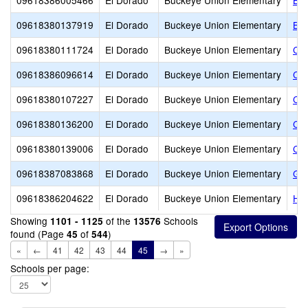
09618386005466
El Dorado
Buckeye Union Elementary
Buc
09618380137919
El Dorado
Buckeye Union Elementary
Buc
09618380111724
El Dorado
Buckeye Union Elementary
Cal
09618386096614
El Dorado
Buckeye Union Elementary
Cam
09618380107227
El Dorado
Buckeye Union Elementary
Cha
09618380136200
El Dorado
Buckeye Union Elementary
Cla
09618380139006
El Dorado
Buckeye Union Elementary
Co
09618387083868
El Dorado
Buckeye Union Elementary
GH
09618386204622
El Dorado
Buckeye Union Elementary
Hol
Showing
of the
Schools
1101 - 1125
13576
found (Page
of
)
45
544
«
←
41
42
43
44
45
→
»
Schools per page: