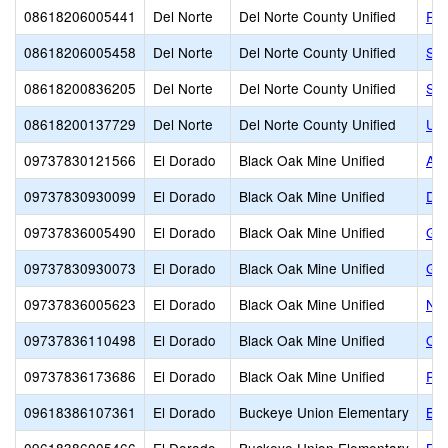
08618206005441
Del Norte
Del Norte County Unified
Re
08618206005458
Del Norte
Del Norte County Unified
Smi
08618200836205
Del Norte
Del Norte County Unified
Sun
08618200137729
Del Norte
Del Norte County Unified
Un
09737830121566
El Dorado
Black Oak Mine Unified
Ame
09737830930099
El Dorado
Black Oak Mine Unified
Div
09737836005490
El Dorado
Black Oak Mine Unified
Geo
09737830930073
El Dorado
Black Oak Mine Unified
Gol
09737836005623
El Dorado
Black Oak Mine Unified
Nor
09737836110498
El Dorado
Black Oak Mine Unified
Ott
09737836173686
El Dorado
Black Oak Mine Unified
Pin
09618386107361
El Dorado
Buckeye Union Elementary
Blu