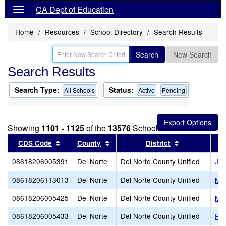
CA Dept of Education
Home
Resources
School Directory
Search Results
Search
New Search
Search Results
Search Type:
Status:
All Schools
Active
Pending
Showing
1101 - 1125
of the
13576
Schools found
Sort results by this header
Sort results by this header
Sort results 
CDS Code
County
District
08618206005391
Del Norte
Del Norte County Unified
Joe
08618206113013
Del Norte
Del Norte County Unified
Mar
08618206005425
Del Norte
Del Norte County Unified
Mou
08618206005433
Del Norte
Del Norte County Unified
Pin