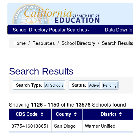
School Directory Popular Searches
Data Downlo
Home
Resources
School Directory
Search Result
Search Results
Search Type:
Status:
All Schools
Active
Pending
Showing
of the
Schools found
1126 - 1150
13576
Sort results by this header
Sort results by this head
Sort
CDS Code
County
District
37754160138651
San Diego
Warner Unified