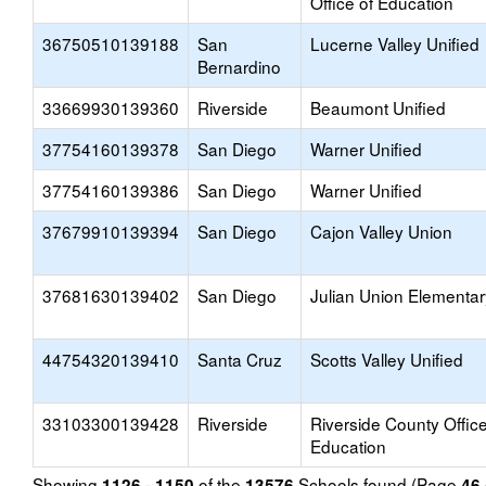
Office of Education
36750510139188
San
Lucerne Valley Unified
Bernardino
33669930139360
Riverside
Beaumont Unified
37754160139378
San Diego
Warner Unified
37754160139386
San Diego
Warner Unified
37679910139394
San Diego
Cajon Valley Union
37681630139402
San Diego
Julian Union Elementar
44754320139410
Santa Cruz
Scotts Valley Unified
33103300139428
Riverside
Riverside County Office
Education
Showing
of the
Schools found (Page
1126 - 1150
13576
46