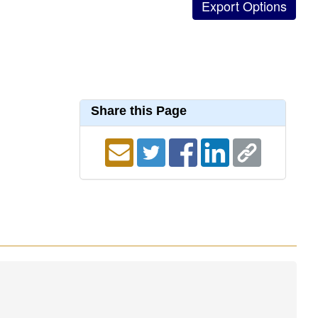
Share this Page