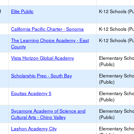
f
Elite Public
K-12 Schools (Pu
California Pacific Charter - Sonoma
K-12 Schools (Pu
The Learning Choice Academy - East
K-12 Schools (Pu
County
Vista Horizon Global Academy
Elementary Scho
(Public)
Scholarship Prep - South Bay
Elementary Scho
(Public)
Equitas Academy 5
Elementary Scho
(Public)
y
Sycamore Academy of Science and
Elementary Scho
Cultural Arts - Chino Valley
(Public)
Lashon Academy City
Elementary Scho