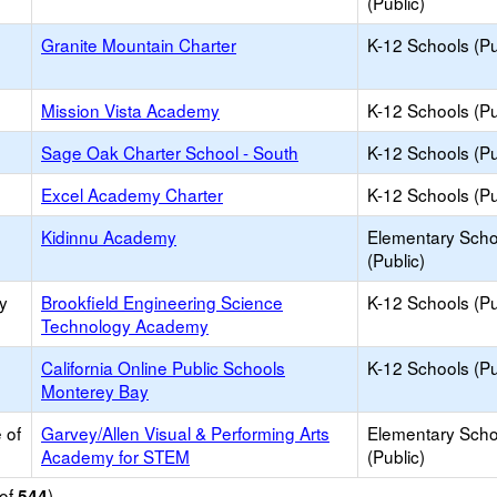
(Public)
Granite Mountain Charter
K-12 Schools (Pu
Mission Vista Academy
K-12 Schools (Pu
Sage Oak Charter School - South
K-12 Schools (Pu
Excel Academy Charter
K-12 Schools (Pu
Kidinnu Academy
Elementary Scho
(Public)
y
Brookfield Engineering Science
K-12 Schools (Pu
Technology Academy
California Online Public Schools
K-12 Schools (Pu
Monterey Bay
 of
Garvey/Allen Visual & Performing Arts
Elementary Scho
Academy for STEM
(Public)
of
)
544