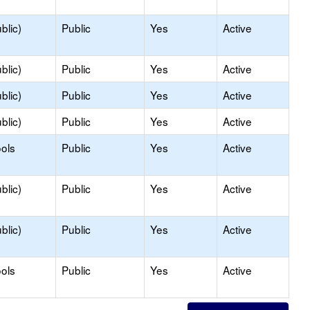
blic)
Public
Yes
Active
blic)
Public
Yes
Active
blic)
Public
Yes
Active
blic)
Public
Yes
Active
ols
Public
Yes
Active
blic)
Public
Yes
Active
blic)
Public
Yes
Active
ols
Public
Yes
Active