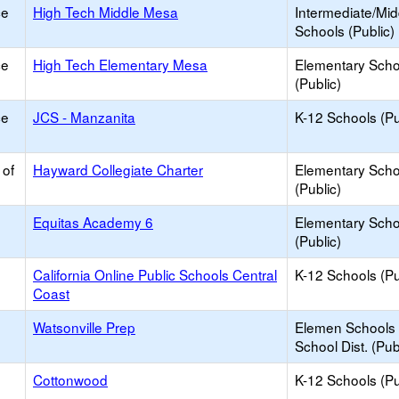
ce
High Tech Middle Mesa
Intermediate/Mid
Schools (Public)
ce
High Tech Elementary Mesa
Elementary Scho
(Public)
ce
JCS - Manzanita
K-12 Schools (Pu
 of
Hayward Collegiate Charter
Elementary Scho
(Public)
Equitas Academy 6
Elementary Scho
(Public)
California Online Public Schools Central
K-12 Schools (Pu
Coast
Watsonville Prep
Elemen Schools 
School Dist. (Pub
Cottonwood
K-12 Schools (Pu