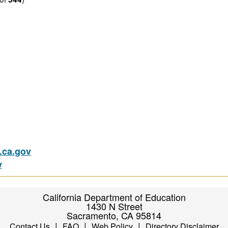
ca.gov
v
California Department of Education
1430 N Street
Sacramento, CA 95814
|
|
|
Contact Us
FAQ
Web Policy
Directory Disclaimer