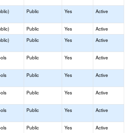
blic)
Public
Yes
Active
blic)
Public
Yes
Active
blic)
Public
Yes
Active
ols
Public
Yes
Active
ols
Public
Yes
Active
ols
Public
Yes
Active
ols
Public
Yes
Active
ols
Public
Yes
Active