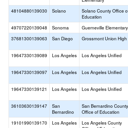
48104880139030
Solano
Solano County Office o
Education
49707220139048
Sonoma
Guerneville Elementary
37681300139063
San Diego
Grossmont Union High
19647330139089
Los Angeles
Los Angeles Unified
19647330139097
Los Angeles
Los Angeles Unified
19647330139121
Los Angeles
Los Angeles Unified
36103630139147
San
San Bernardino Count
Bernardino
Office of Education
19101990139170
Los Angeles
Los Angeles County