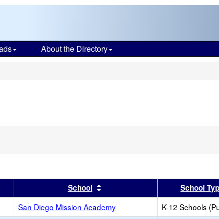
ads
About the Directory
s
er
 results by this header
Sort results by this header
School
School Ty
San Diego Mission Academy
K-12 Schools (Pu