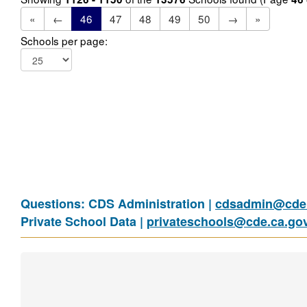
«
←
46
47
48
49
50
→
»
Schools per page:
Questions: CDS Administration |
cdsadmin@cde.
Private School Data |
privateschools@cde.ca.go