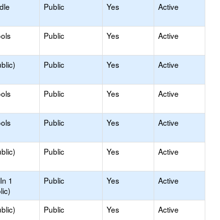
dle
Public
Yes
Active
ols
Public
Yes
Active
blic)
Public
Yes
Active
ols
Public
Yes
Active
ols
Public
Yes
Active
blic)
Public
Yes
Active
In 1
Public
Yes
Active
lic)
blic)
Public
Yes
Active