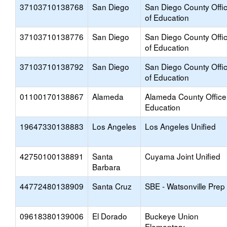
37103710138768
San Diego
San Diego County Offi
of Education
37103710138776
San Diego
San Diego County Offi
of Education
37103710138792
San Diego
San Diego County Offi
of Education
01100170138867
Alameda
Alameda County Office
Education
19647330138883
Los Angeles
Los Angeles Unified
42750100138891
Santa
Cuyama Joint Unified
Barbara
44772480138909
Santa Cruz
SBE - Watsonville Prep
09618380139006
El Dorado
Buckeye Union
Elementary