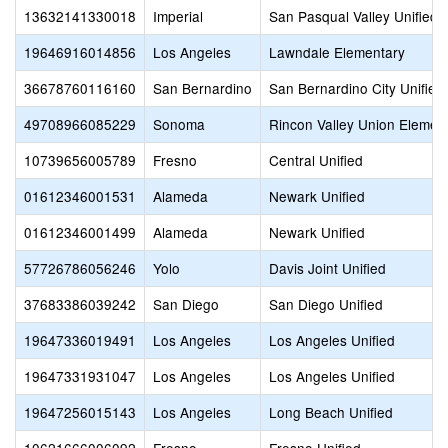
13632141330018
Imperial
San Pasqual Valley Unified
19646916014856
Los Angeles
Lawndale Elementary
36678760116160
San Bernardino
San Bernardino City Unified
49708966085229
Sonoma
Rincon Valley Union Elemen
10739656005789
Fresno
Central Unified
01612346001531
Alameda
Newark Unified
01612346001499
Alameda
Newark Unified
57726786056246
Yolo
Davis Joint Unified
37683386039242
San Diego
San Diego Unified
19647336019491
Los Angeles
Los Angeles Unified
19647331931047
Los Angeles
Los Angeles Unified
19647256015143
Los Angeles
Long Beach Unified