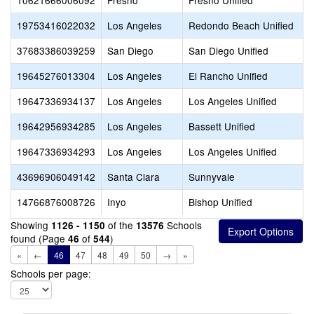
10621666006092
Fresno
Fresno Unified
19753416022032
Los Angeles
Redondo Beach Unified
37683386039259
San Diego
San Diego Unified
19645276013304
Los Angeles
El Rancho Unified
19647336934137
Los Angeles
Los Angeles Unified
19642956934285
Los Angeles
Bassett Unified
19647336934293
Los Angeles
Los Angeles Unified
43696906049142
Santa Clara
Sunnyvale
14766876008726
Inyo
Bishop Unified
Showing
of the
Schools
1126 - 1150
13576
found (Page
of
)
46
544
«
←
46
47
48
49
50
→
»
Schools per page: