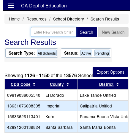
CA Dept of Education
Home
Resources
School Directory
Search Results
Search
New Search
Search Results
Search Type:
Status:
All Schools
Active
Pending
Showing
1126 - 1150
of the
13576
Schools found
Sort results by this header
Sort results by this header
Sort r
CDS Code
County
District
09619036005540
El Dorado
Lake Tahoe Unified
13631076008395
Imperial
Calipatria Unified
15633626113401
Kern
Panama-Buena Vista Union
42691200139824
Santa Barbara
Santa Maria-Bonita