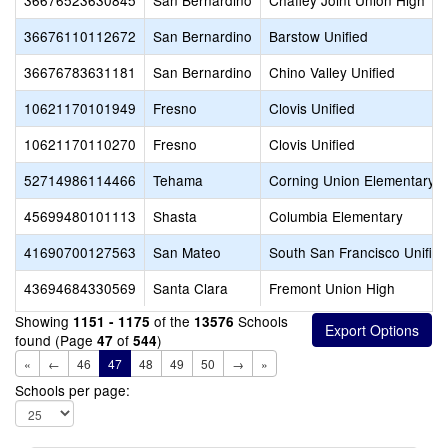
36676523630845
San Bernardino
Chaffey Joint Union High
36676110112672
San Bernardino
Barstow Unified
36676783631181
San Bernardino
Chino Valley Unified
10621170101949
Fresno
Clovis Unified
10621170110270
Fresno
Clovis Unified
52714986114466
Tehama
Corning Union Elementary
45699480101113
Shasta
Columbia Elementary
41690700127563
San Mateo
South San Francisco Unified
43694684330569
Santa Clara
Fremont Union High
Showing
of the
Schools
1151 - 1175
13576
found (Page
of
)
47
544
«
←
46
47
48
49
50
→
»
Schools per page: