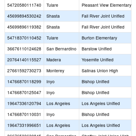
54720580111740
Tulare
Pleasant View Elementary
45699894530242
Shasta
Fall River Joint Unified
45699896119382
Shasta
Fall River Joint Unified
54718370110452
Tulare
Burton Elementary
36676110124628
San Bernardino
Barstow Unified
20764140115527
Madera
Yosemite Unified
27661592730273
Monterey
Salinas Union High
14766870118299
Inyo
Bishop Unified
14766870125047
Inyo
Bishop Unified
19647336120794
Los Angeles
Los Angeles Unified
14766870110031
Inyo
Bishop Unified
19647331996651
Los Angeles
Los Angeles Unified