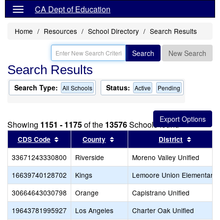
CA Dept of Education
Home
Resources
School Directory
Search Results
Search
New Search
Search Results
Search Type:
Status:
All Schools
Active
Pending
Showing
1151 - 1175
of the
13576
Schools found
Sort results by this header
Sort results by this header
Sort res
CDS Code
County
District
33671243330800
Riverside
Moreno Valley Unified
16639740128702
Kings
Lemoore Union Elementary
30664643030798
Orange
Capistrano Unified
19643781995927
Los Angeles
Charter Oak Unified