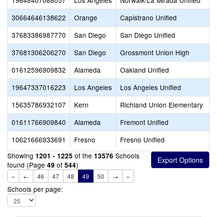
19648407088057
Los Angeles
Norwalk-La Mirada Unified
30664646138622
Orange
Capistrano Unified
37683386987770
San Diego
San Diego Unified
37681306206270
San Diego
Grossmont Union High
01612596909832
Alameda
Oakland Unified
19647337016223
Los Angeles
Los Angeles Unified
15635786932107
Kern
Richland Union Elementary
01611766909840
Alameda
Fremont Unified
10621666933691
Fresno
Fresno Unified
Showing
of the
Schools
1201 - 1225
13576
found (Page
of
)
49
544
«
←
46
47
48
49
50
→
»
Schools per page: