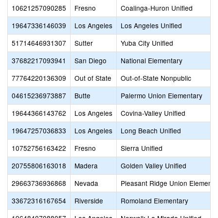
10621257090285
Fresno
Coalinga-Huron Unified
19647336146039
Los Angeles
Los Angeles Unified
51714646931307
Sutter
Yuba City Unified
37682217093941
San Diego
National Elementary
77764220136309
Out of State
Out-of-State Nonpublic
04615236973887
Butte
Palermo Union Elementary
19644366143762
Los Angeles
Covina-Valley Unified
19647257036833
Los Angeles
Long Beach Unified
10752756163422
Fresno
Sierra Unified
20755806163018
Madera
Golden Valley Unified
29663736936868
Nevada
Pleasant Ridge Union Elementa
33672316167654
Riverside
Romoland Elementary