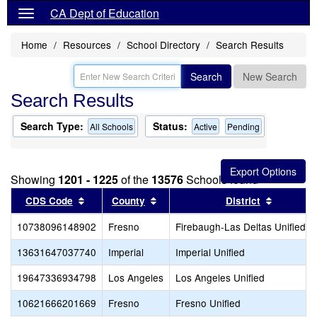
CA Dept of Education
Home
Resources
School Directory
Search Results
Search
New Search
Search Results
Search Type:
Status:
All Schools
Active
Pending
Showing
1201 - 1225
of the
13576
Schools found
Sort results by this header
Sort results by this header
Sort resu
CDS Code
County
District
10738096148902
Fresno
Firebaugh-Las Deltas Unified
13631647037740
Imperial
Imperial Unified
19647336934798
Los Angeles
Los Angeles Unified
10621666201669
Fresno
Fresno Unified