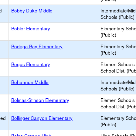
d
Bobby Duke Middle
Intermediate/Mid
Schools (Public)
Bobier Elementary
Elementary Scho
(Public)
Bodega Bay Elementary
Elementary Scho
(Public)
Bogus Elementary
Elemen Schools 
School Dist. (Pub
Bohannon Middle
Intermediate/Mid
Schools (Public)
Bolinas-Stinson Elementary
Elemen Schools 
School Dist. (Pub
ied
Bollinger Canyon Elementary
Elementary Scho
(Public)
Bolsa Grande High
High Schools (Pu