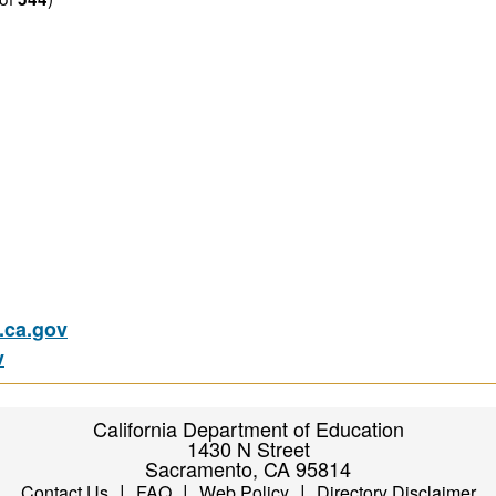
ca.gov
v
California Department of Education
1430 N Street
Sacramento, CA 95814
|
|
|
Contact Us
FAQ
Web Policy
Directory Disclaimer