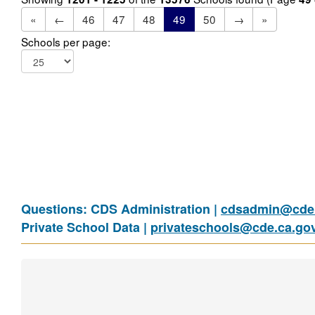
«
←
46
47
48
49
50
→
»
Schools per page:
Questions: CDS Administration |
cdsadmin@cde.
Private School Data |
privateschools@cde.ca.go