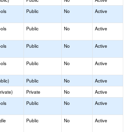
ols
Public
No
Active
ols
Public
No
Active
ols
Public
No
Active
ols
Public
No
Active
blic)
Public
No
Active
rivate)
Private
No
Active
ols
Public
No
Active
dle
Public
No
Active