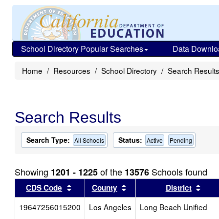
School Directory Popular Searches
Data Downlo
Home
Resources
School Directory
Search Result
Search Results
Search Type:
Status:
All Schools
Active
Pending
Showing
of the
Schools found
1201 - 1225
13576
Sort results by this header
Sort results by this head
Sort
CDS Code
County
District
19647256015200
Los Angeles
Long Beach Unified