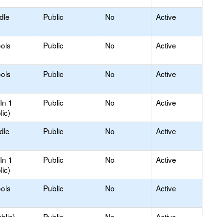
dle
Public
No
Active
ols
Public
No
Active
ols
Public
No
Active
In 1
Public
No
Active
lic)
dle
Public
No
Active
In 1
Public
No
Active
lic)
ols
Public
No
Active
blic)
Public
No
Active