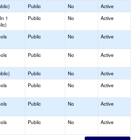
blic)
Public
No
Active
In 1
Public
No
Active
lic)
ols
Public
No
Active
ols
Public
No
Active
blic)
Public
No
Active
ols
Public
No
Active
ols
Public
No
Active
ols
Public
No
Active