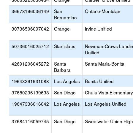
36678196036149
San
Ontario-Montclair
Bernardino
30736506097042
Orange
Irvine Unified
50736016025712
Stanislaus
Newman-Crows Landi
Unified
42691206045272
Santa
Santa Maria-Bonita
Barbara
19643291931088
Los Angeles
Bonita Unified
37680236139638
San Diego
Chula Vista Elementary
19647336016042
Los Angeles
Los Angeles Unified
37684116059745
San Diego
Sweetwater Union High