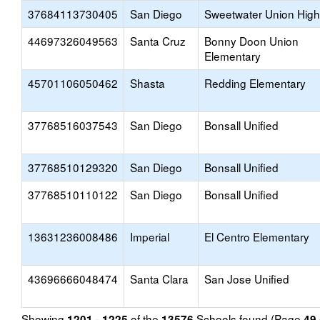
37684113730405
San Diego
Sweetwater Union High
44697326049563
Santa Cruz
Bonny Doon Union
Elementary
45701106050462
Shasta
Redding Elementary
37768516037543
San Diego
Bonsall Unified
37768510129320
San Diego
Bonsall Unified
37768510110122
San Diego
Bonsall Unified
13631236008486
Imperial
El Centro Elementary
43696666048474
Santa Clara
San Jose Unified
Showing
of the
Schools found (Page
1201 - 1225
13576
49