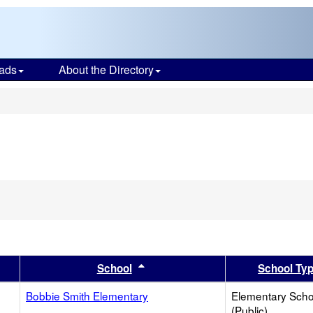
ads
About the Directory
s
er
 results by this header
Sort results by this header
School
School Ty
Bobbie Smith Elementary
Elementary Scho
(Public)