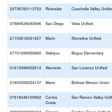
33736760113753
Riverside
Coachella Valley Unifie
37684526040596
San Diego
Vista Unified
21733616051627
Marin
Shoreline Unified
47701936050660
Siskiyou
Bogus Elementary
01613096002513
Alameda
San Lorenzo Unified
21653006024137
Marin
Bolinas-Stinson Union
07618046100952
Contra
San Ramon Valley Unif
Costa
30665223030434
Orange
Garden Grove Unified