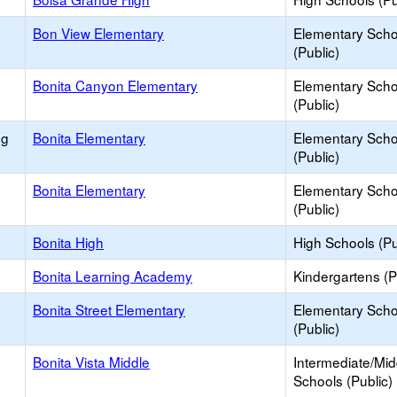
Bon View Elementary
Elementary Scho
(Public)
Bonita Canyon Elementary
Elementary Scho
(Public)
ng
Bonita Elementary
Elementary Scho
(Public)
Bonita Elementary
Elementary Scho
(Public)
Bonita High
High Schools (Pu
Bonita Learning Academy
Kindergartens (P
Bonita Street Elementary
Elementary Scho
(Public)
Bonita Vista Middle
Intermediate/Mid
Schools (Public)