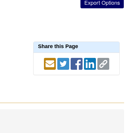
Share this Page