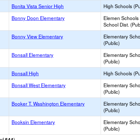
Bonita Vista Senior High
High Schools (Pu
Bonny Doon Elementary
Elemen Schools 
School Dist. (Pub
Bonny View Elementary
Elementary Scho
(Public)
Bonsall Elementary
Elementary Scho
(Public)
Bonsall High
High Schools (Pu
Bonsall West Elementary
Elementary Scho
(Public)
Booker T. Washington Elementary
Elementary Scho
(Public)
Booksin Elementary
Elementary Scho
(Public)
of
)
544