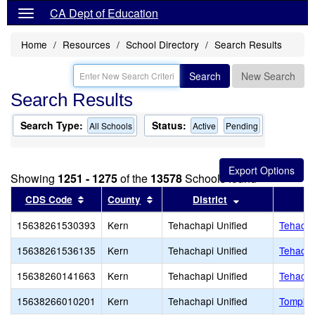
CA Dept of Education
Home
Resources
School Directory
Search Results
Search
New Search
Search Results
Search Type:
Status:
All Schools
Active
Pending
Showing
1251 - 1275
of the
13578
Schools found
Sort results by this header
Sort results by this header
Sort results by 
CDS Code
County
District
15638261530393
Kern
Tehachapi Unified
Tehacha
15638261536135
Kern
Tehachapi Unified
Tehacha
15638260141663
Kern
Tehachapi Unified
Tehacha
15638266010201
Kern
Tehachapi Unified
Tompkin