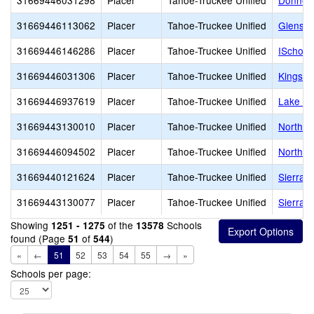
31669446031298
Placer
Tahoe-Truckee Unified
Donner 
31669446113062
Placer
Tahoe-Truckee Unified
Glenshi
31669446146286
Placer
Tahoe-Truckee Unified
ISchool
31669446031306
Placer
Tahoe-Truckee Unified
Kings B
31669446937619
Placer
Tahoe-Truckee Unified
Lake Ta
31669443130010
Placer
Tahoe-Truckee Unified
North T
31669446094502
Placer
Tahoe-Truckee Unified
North T
31669440121624
Placer
Tahoe-Truckee Unified
Sierra 
31669443130077
Placer
Tahoe-Truckee Unified
Sierra H
Showing
of the
Schools
1251 - 1275
13578
found (Page
of
)
51
544
«
←
51
52
53
54
55
→
»
Schools per page: