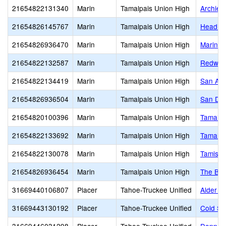
21654822131340
Marin
Tamalpais Union High
Archie 
21654826145767
Marin
Tamalpais Union High
Headlan
21654826936470
Marin
Tamalpais Union High
Marin C
21654822132587
Marin
Tamalpais Union High
Redwoo
21654822134419
Marin
Tamalpais Union High
San And
21654826936504
Marin
Tamalpais Union High
San Do
21654820100396
Marin
Tamalpais Union High
Tamalpa
21654822133692
Marin
Tamalpais Union High
Tamalpa
21654822130078
Marin
Tamalpais Union High
Tamiscal
21654826936454
Marin
Tamalpais Union High
The Bra
31669440106807
Placer
Tahoe-Truckee Unified
Alder C
31669443130192
Placer
Tahoe-Truckee Unified
Cold St