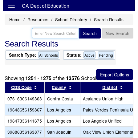
CA Dept of Education
Home
Resources
School Directory
Search Results
Search
New Search
Search Results
Search Type:
Status:
All Schools
Active
Pending
Showing
1251 - 1275
of the
13576
Schools found
Sort results by this header
Sort results by this header
Sort re
CDS Code
County
District
07616306149363
Contra Costa
Acalanes Union High
19648656159867
Los Angeles
Palos Verdes Peninsula Unif
19647336141675
Los Angeles
Los Angeles Unified
39686356163877
San Joaquin
Oak View Union Elementary