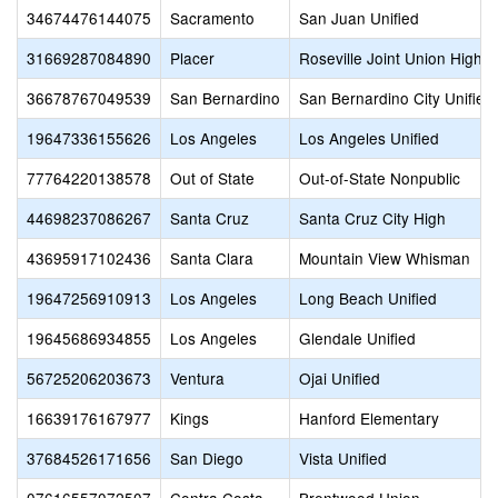
34674476144075
Sacramento
San Juan Unified
31669287084890
Placer
Roseville Joint Union High
36678767049539
San Bernardino
San Bernardino City Unified
19647336155626
Los Angeles
Los Angeles Unified
77764220138578
Out of State
Out-of-State Nonpublic
44698237086267
Santa Cruz
Santa Cruz City High
43695917102436
Santa Clara
Mountain View Whisman
19647256910913
Los Angeles
Long Beach Unified
19645686934855
Los Angeles
Glendale Unified
56725206203673
Ventura
Ojai Unified
16639176167977
Kings
Hanford Elementary
37684526171656
San Diego
Vista Unified