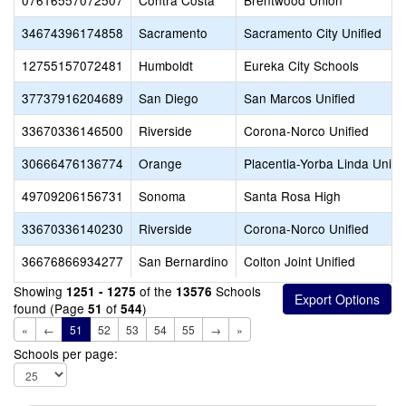
07616557072507
Contra Costa
Brentwood Union
34674396174858
Sacramento
Sacramento City Unified
12755157072481
Humboldt
Eureka City Schools
37737916204689
San Diego
San Marcos Unified
33670336146500
Riverside
Corona-Norco Unified
30666476136774
Orange
Placentia-Yorba Linda Unifi
49709206156731
Sonoma
Santa Rosa High
33670336140230
Riverside
Corona-Norco Unified
36676866934277
San Bernardino
Colton Joint Unified
Showing
of the
Schools
1251 - 1275
13576
found (Page
of
)
51
544
«
←
51
52
53
54
55
→
»
Schools per page: