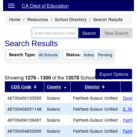
CA Dept of Education
Home
Resources
School Directory
Search Results
Search
New Search
Search Results
Search Type:
Status:
All Schools
Active
Pending
Showing
1276 - 1300
of the
13578
Schools found
Sort results by this header
Sort results by this header
Sort results by
CDS Code
County
District
48705400133595
Solano
Fairfield-Suisun Unified
Dover 
48705406051148
Solano
Fairfield-Suisun Unified
E. Rut
48705406139497
Solano
Fairfield-Suisun Unified
Fairfie
48705404833000
Solano
Fairfield-Suisun Unified
Fairfie