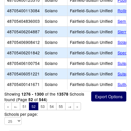
48705400125310
Solano
Fairfield-Suisun Unified
Public
48705400113084
Solano
Fairfield-Suisun Unified
Rolling
48705404836003
Solano
Fairfield-Suisun Unified
Sem Ye
48705406204887
Solano
Fairfield-Suisun Unified
Sierra 
48705406908412
Solano
Fairfield-Suisun Unified
Solano
48705406201842
Solano
Fairfield-Suisun Unified
Spectr
48705406100754
Solano
Fairfield-Suisun Unified
Suisun
48705406051221
Solano
Fairfield-Suisun Unified
Suisun
48705400141671
Solano
Fairfield-Suisun Unified
Sulliv
Showing
of the
Schools
1276 - 1300
13578
found (Page
of
)
52
544
«
←
51
52
53
54
55
→
»
Schools per page: