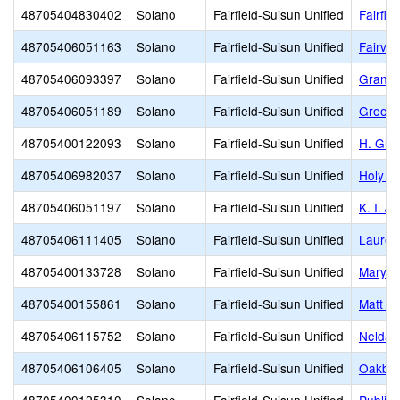
48705404830402
Solano
Fairfield-Suisun Unified
Fairfie
48705406051163
Solano
Fairfield-Suisun Unified
Fairvi
48705406093397
Solano
Fairfield-Suisun Unified
Grange
48705406051189
Solano
Fairfield-Suisun Unified
Green 
48705400122093
Solano
Fairfield-Suisun Unified
H. Gle
48705406982037
Solano
Fairfield-Suisun Unified
Holy Sp
48705406051197
Solano
Fairfield-Suisun Unified
K. I. J
48705406111405
Solano
Fairfield-Suisun Unified
Laurel
48705400133728
Solano
Fairfield-Suisun Unified
Mary B
48705400155861
Solano
Fairfield-Suisun Unified
Matt G
48705406115752
Solano
Fairfield-Suisun Unified
Nelda 
48705406106405
Solano
Fairfield-Suisun Unified
Oakbro