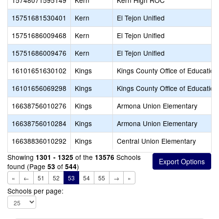
15748071595149
Kern
Kern High ROC
15751681530401
Kern
El Tejon Unified
15751686009468
Kern
El Tejon Unified
15751686009476
Kern
El Tejon Unified
16101651630102
Kings
Kings County Office of Education
16101656069298
Kings
Kings County Office of Education
16638756010276
Kings
Armona Union Elementary
16638756010284
Kings
Armona Union Elementary
16638836010292
Kings
Central Union Elementary
Showing
of the
Schools
1301 - 1325
13576
found (Page
of
)
53
544
«
←
51
52
53
54
55
→
»
Schools per page: