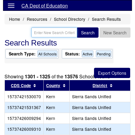
CA Dept of Education
Home
Resources
School Directory
Search Results
Search
New Search
Search Results
Search Type:
Status:
All Schools
Active
Pending
Showing
1301 - 1325
of the
13576
Schools found
Sort results by this header
Sort results by this header
Sort resul
CDS Code
County
District
15737421530070
Kern
Sierra Sands Unified
15737421531367
Kern
Sierra Sands Unified
15737426009294
Kern
Sierra Sands Unified
15737426009310
Kern
Sierra Sands Unified