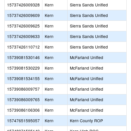
15737426009328
Kern
Sierra Sands Unified
15737426009609
Kern
Sierra Sands Unified
15737426009625
Kern
Sierra Sands Unified
15737426009633
Kern
Sierra Sands Unified
15737426110712
Kern
Sierra Sands Unified
15739081530146
Kern
McFarland Unified
15739081530229
Kern
McFarland Unified
15739081534155
Kern
McFarland Unified
15739086009757
Kern
McFarland Unified
15739086009765
Kern
McFarland Unified
15739086106306
Kern
McFarland Unified
15747651595057
Kern
Kern County ROP