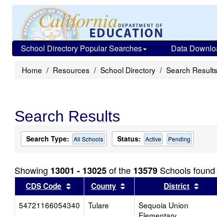
School Directory Popular Searches
Data Downlo
Home
Resources
School Directory
Search Result
Search Results
Search Type:
Status:
All Schools
Active
Pending
Showing
of the
Schools found
13001 - 13025
13579
Sort results by this header
Sort results by this head
Sort
CDS Code
County
District
54721166054340
Tulare
Sequoia Union
Elementary