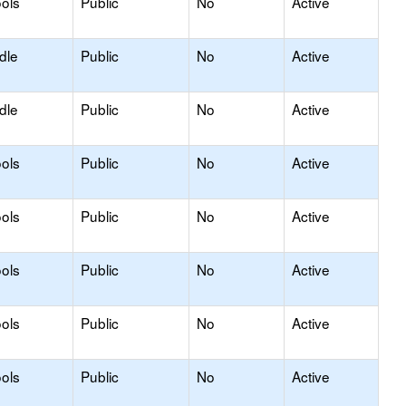
ols
Public
No
Active
dle
Public
No
Active
dle
Public
No
Active
ols
Public
No
Active
ols
Public
No
Active
ols
Public
No
Active
ols
Public
No
Active
ols
Public
No
Active