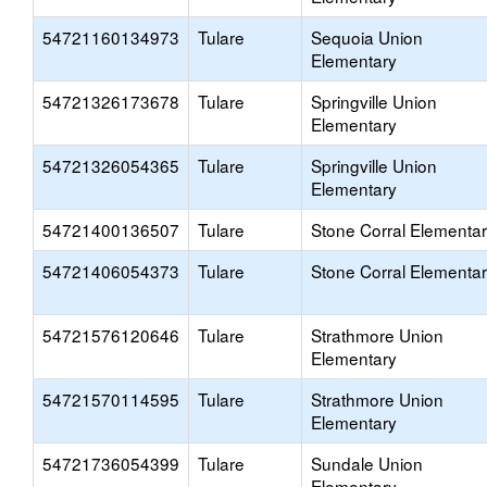
54721160134973
Tulare
Sequoia Union
Elementary
54721326173678
Tulare
Springville Union
Elementary
54721326054365
Tulare
Springville Union
Elementary
54721400136507
Tulare
Stone Corral Elementa
54721406054373
Tulare
Stone Corral Elementa
54721576120646
Tulare
Strathmore Union
Elementary
54721570114595
Tulare
Strathmore Union
Elementary
54721736054399
Tulare
Sundale Union
Elementary