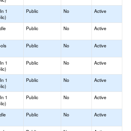
In 1
Public
No
Active
lic)
dle
Public
No
Active
ols
Public
No
Active
In 1
Public
No
Active
lic)
In 1
Public
No
Active
lic)
In 1
Public
No
Active
lic)
dle
Public
No
Active