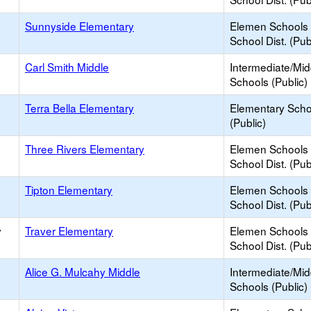
Sunnyside Elementary
Elemen Schools 
School Dist. (Pub
Carl Smith Middle
Intermediate/Mid
Schools (Public)
Terra Bella Elementary
Elementary Scho
(Public)
Three Rivers Elementary
Elemen Schools 
School Dist. (Pub
Tipton Elementary
Elemen Schools 
School Dist. (Pub
y
Traver Elementary
Elemen Schools 
School Dist. (Pub
Alice G. Mulcahy Middle
Intermediate/Mid
Schools (Public)