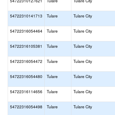
54722310127621
Tulare
Tulare City
54722310141713
Tulare
Tulare City
54722316054464
Tulare
Tulare City
54722316105381
Tulare
Tulare City
54722316054472
Tulare
Tulare City
54722316054480
Tulare
Tulare City
54722316114656
Tulare
Tulare City
54722316054498
Tulare
Tulare City