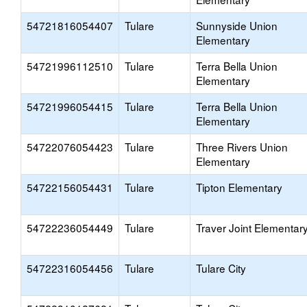
54721816054407
Tulare
Sunnyside Union
Elementary
54721996112510
Tulare
Terra Bella Union
Elementary
54721996054415
Tulare
Terra Bella Union
Elementary
54722076054423
Tulare
Three Rivers Union
Elementary
54722156054431
Tulare
Tipton Elementary
54722236054449
Tulare
Traver Joint Elementar
54722316054456
Tulare
Tulare City