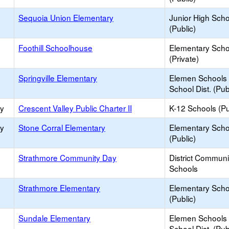
Sequoia Union Elementary
Junior High Sch
(Public)
Foothill Schoolhouse
Elementary Scho
(Private)
Springville Elementary
Elemen Schools 
School Dist. (Pub
ry
Crescent Valley Public Charter II
K-12 Schools (Pu
ry
Stone Corral Elementary
Elementary Scho
(Public)
Strathmore Community Day
District Commun
Schools
Strathmore Elementary
Elementary Scho
(Public)
Sundale Elementary
Elemen Schools 
School Dist. (Pub