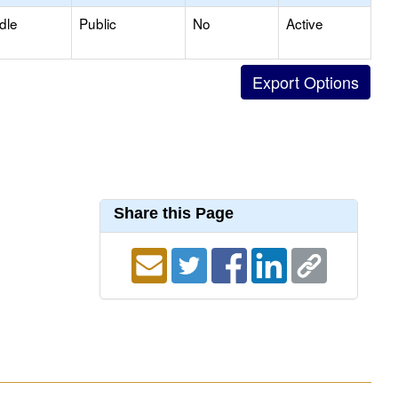
dle
Public
No
Active
Share this Page