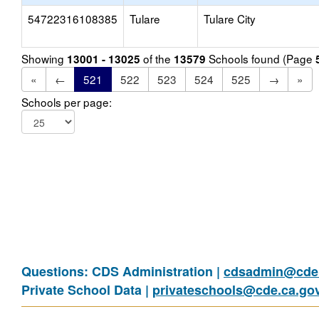
54722316108385
Tulare
Tulare City
Showing
of the
Schools found (Page
13001 - 13025
13579
«
←
521
522
523
524
525
→
»
Schools per page:
Questions: CDS Administration |
cdsadmin@cde.
Private School Data |
privateschools@cde.ca.go