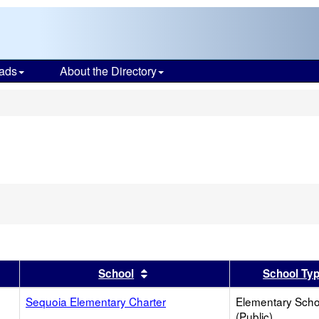
ads
About the Directory
s
er
 results by this header
Sort results by this header
School
School Ty
Sequoia Elementary Charter
Elementary Scho
(Public)