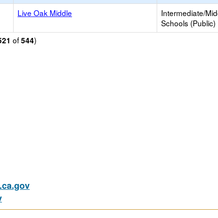
Live Oak Middle
Intermediate/Mid
Schools (Public)
of
)
521
544
ca.gov
v