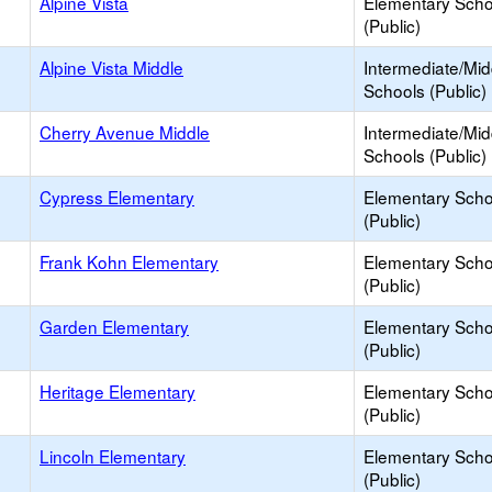
Alpine Vista
Elementary Scho
(Public)
Alpine Vista Middle
Intermediate/Mid
Schools (Public)
Cherry Avenue Middle
Intermediate/Mid
Schools (Public)
Cypress Elementary
Elementary Scho
(Public)
Frank Kohn Elementary
Elementary Scho
(Public)
Garden Elementary
Elementary Scho
(Public)
Heritage Elementary
Elementary Scho
(Public)
Lincoln Elementary
Elementary Scho
(Public)