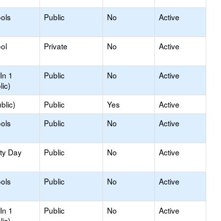
ools
Public
No
Active
ol
Private
No
Active
In 1
Public
No
Active
lic)
blic)
Public
Yes
Active
ols
Public
No
Active
ity Day
Public
No
Active
ols
Public
No
Active
In 1
Public
No
Active
lic)