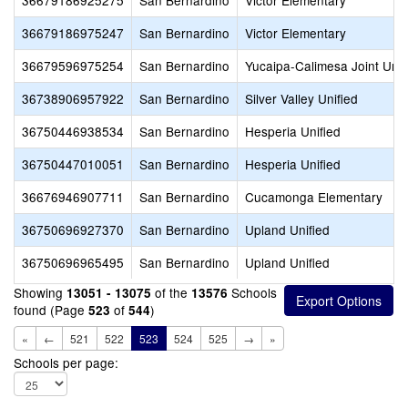
36679186925275
San Bernardino
Victor Elementary
36679186975247
San Bernardino
Victor Elementary
36679596975254
San Bernardino
Yucaipa-Calimesa Joint Unif
36738906957922
San Bernardino
Silver Valley Unified
36750446938534
San Bernardino
Hesperia Unified
36750447010051
San Bernardino
Hesperia Unified
36676946907711
San Bernardino
Cucamonga Elementary
36750696927370
San Bernardino
Upland Unified
36750696965495
San Bernardino
Upland Unified
Showing
of the
Schools
13051 - 13075
13576
found (Page
of
)
523
544
«
←
521
522
523
524
525
→
»
Schools per page: