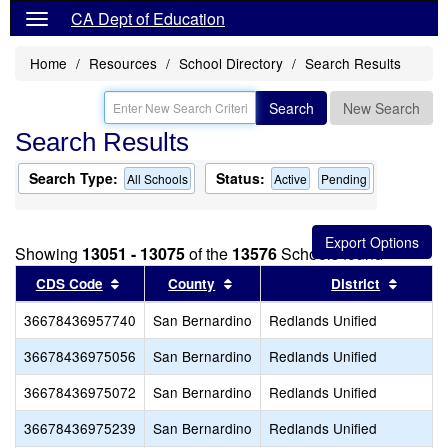
CA Dept of Education
Home
Resources
School Directory
Search Results
Search
New Search
Search Results
Search Type:
Status:
All Schools
Active
Pending
Showing
13051 - 13075
of the
13576
Schools found
Sort results by this header
Sort results by this header
Sort re
CDS Code
County
District
36678436957740
San Bernardino
Redlands Unified
36678436975056
San Bernardino
Redlands Unified
36678436975072
San Bernardino
Redlands Unified
36678436975239
San Bernardino
Redlands Unified