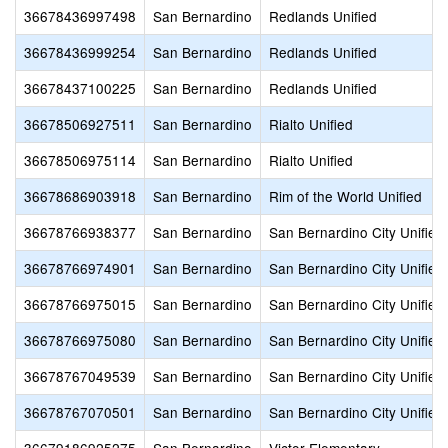
36678436997498
San Bernardino
Redlands Unified
36678436999254
San Bernardino
Redlands Unified
36678437100225
San Bernardino
Redlands Unified
36678506927511
San Bernardino
Rialto Unified
36678506975114
San Bernardino
Rialto Unified
36678686903918
San Bernardino
Rim of the World Unified
36678766938377
San Bernardino
San Bernardino City Unified
36678766974901
San Bernardino
San Bernardino City Unified
36678766975015
San Bernardino
San Bernardino City Unified
36678766975080
San Bernardino
San Bernardino City Unified
36678767049539
San Bernardino
San Bernardino City Unified
36678767070501
San Bernardino
San Bernardino City Unified