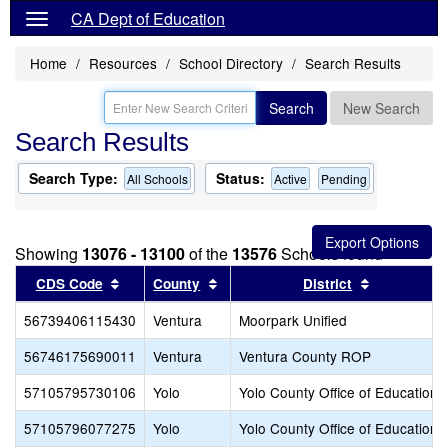
CA Dept of Education
Home
Resources
School Directory
Search Results
Search
New Search
Search Results
Search Type:
Status:
All Schools
Active
Pending
Showing
13076 - 13100
of the
13576
Schools found
Sort results by this header
Sort results by this header
Sort result
CDS Code
County
District
56739406115430
Ventura
Moorpark Unified
56746175690011
Ventura
Ventura County ROP
57105795730106
Yolo
Yolo County Office of Education
57105796077275
Yolo
Yolo County Office of Education