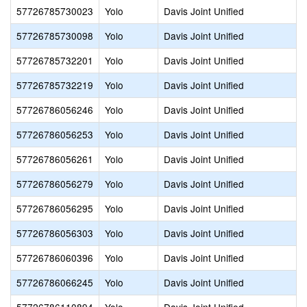
57726785730023
Yolo
Davis Joint Unified
57726785730098
Yolo
Davis Joint Unified
57726785732201
Yolo
Davis Joint Unified
57726785732219
Yolo
Davis Joint Unified
57726786056246
Yolo
Davis Joint Unified
57726786056253
Yolo
Davis Joint Unified
57726786056261
Yolo
Davis Joint Unified
57726786056279
Yolo
Davis Joint Unified
57726786056295
Yolo
Davis Joint Unified
57726786056303
Yolo
Davis Joint Unified
57726786060396
Yolo
Davis Joint Unified
57726786066245
Yolo
Davis Joint Unified