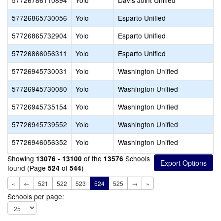
57726786110894
Yolo
Davis Joint Unified
57726865730056
Yolo
Esparto Unified
57726865732904
Yolo
Esparto Unified
57726866056311
Yolo
Esparto Unified
57726945730031
Yolo
Washington Unified
57726945730080
Yolo
Washington Unified
57726945735154
Yolo
Washington Unified
57726945739552
Yolo
Washington Unified
57726946056352
Yolo
Washington Unified
Showing
of the
Schools
13076 - 13100
13576
found (Page
of
)
524
544
«
←
521
522
523
524
525
→
»
Schools per page: