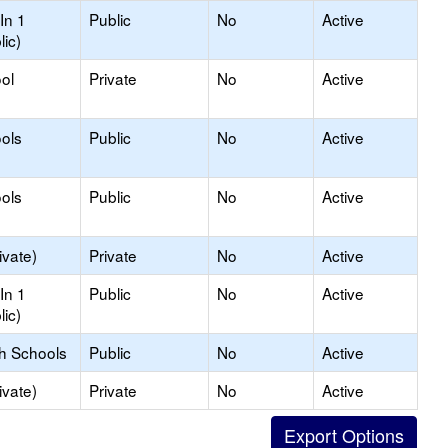
In 1
Public
No
Active
lic)
ol
Private
No
Active
ols
Public
No
Active
ols
Public
No
Active
ivate)
Private
No
Active
In 1
Public
No
Active
lic)
gh Schools
Public
No
Active
ivate)
Private
No
Active