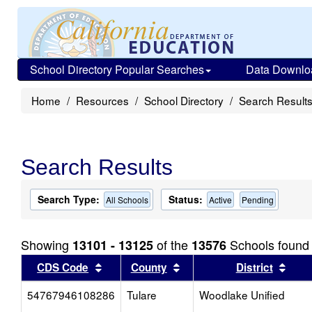
School Directory Popular Searches
Data Downlo
Home
Resources
School Directory
Search Result
Search Results
Search Type:
Status:
All Schools
Active
Pending
Showing
of the
Schools found
13101 - 13125
13576
Sort results by this header
Sort results by this head
Sort
CDS Code
County
District
54767946108286
Tulare
Woodlake Unified