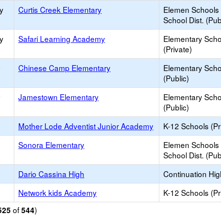
y
Curtis Creek Elementary
Elemen Schools 
School Dist. (Pub
y
Safari Learning Academy
Elementary Scho
(Private)
y
Chinese Camp Elementary
Elementary Scho
(Public)
y
Jamestown Elementary
Elementary Scho
(Public)
Mother Lode Adventist Junior Academy
K-12 Schools (Pr
Sonora Elementary
Elemen Schools 
School Dist. (Pub
Dario Cassina High
Continuation Hi
Network kids Academy
K-12 Schools (Pr
of
)
525
544