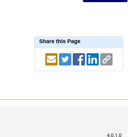
Share this Page
4.0.1.0