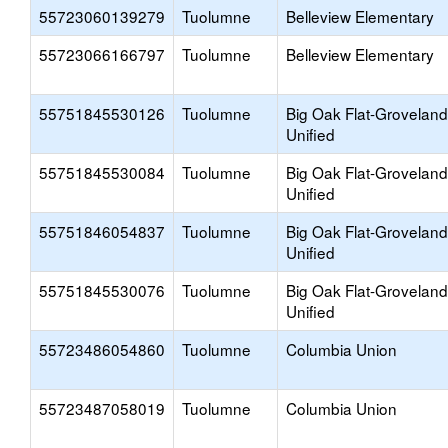
55723060139279
Tuolumne
Belleview Elementary
55723066166797
Tuolumne
Belleview Elementary
55751845530126
Tuolumne
Big Oak Flat-Groveland
Unified
55751845530084
Tuolumne
Big Oak Flat-Groveland
Unified
55751846054837
Tuolumne
Big Oak Flat-Groveland
Unified
55751845530076
Tuolumne
Big Oak Flat-Groveland
Unified
55723486054860
Tuolumne
Columbia Union
55723487058019
Tuolumne
Columbia Union