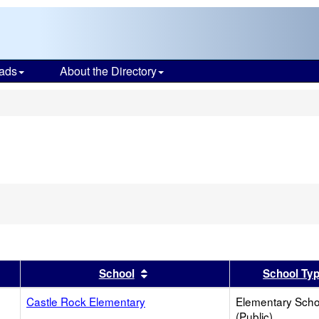
ads
About the Directory
s
er
 results by this header
Sort results by this header
School
School Ty
Castle Rock Elementary
Elementary Scho
(Public)