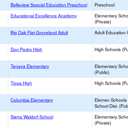
Belleview Special Education Preschool
Preschool
Educational Excellence Academy
Elementary Scho
(Private)
Big Oak Flat-Groveland Adult
Adult Education 
Don Pedro High
High Schools (Pu
Tenaya Elementary
Elementary Scho
(Public)
Tioga High
High Schools (Pu
Columbia Elementary
Elemen Schools 
School Dist. (Pub
Sierra Waldorf School
Elementary Scho
(Private)