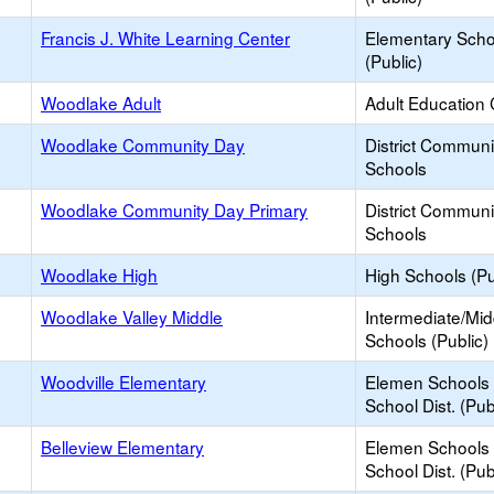
Francis J. White Learning Center
Elementary Scho
(Public)
Woodlake Adult
Adult Education 
Woodlake Community Day
District Commun
Schools
Woodlake Community Day Primary
District Commun
Schools
Woodlake High
High Schools (Pu
Woodlake Valley Middle
Intermediate/Mid
Schools (Public)
Woodville Elementary
Elemen Schools 
School Dist. (Pub
Belleview Elementary
Elemen Schools 
School Dist. (Pub