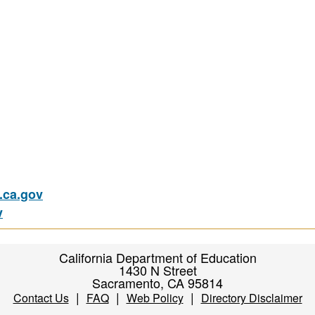
ca.gov
v
California Department of Education
1430 N Street
Sacramento, CA 95814
|
|
|
Contact Us
FAQ
Web Policy
Directory Disclaimer