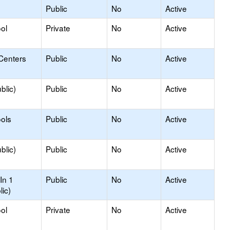
Public
No
Active
ol
Private
No
Active
Centers
Public
No
Active
blic)
Public
No
Active
ols
Public
No
Active
blic)
Public
No
Active
In 1
Public
No
Active
lic)
ol
Private
No
Active