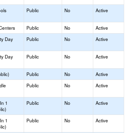
ols
Public
No
Active
Centers
Public
No
Active
ity Day
Public
No
Active
ity Day
Public
No
Active
blic)
Public
No
Active
dle
Public
No
Active
In 1
Public
No
Active
lic)
In 1
Public
No
Active
lic)