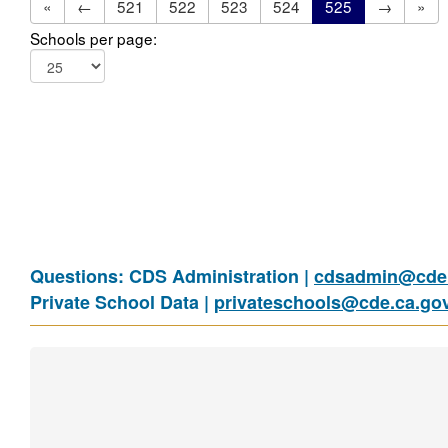
«
←
521
522
523
524
525
→
»
Schools per page:
Questions: CDS Administration |
cdsadmin@cde.
Private School Data |
privateschools@cde.ca.go