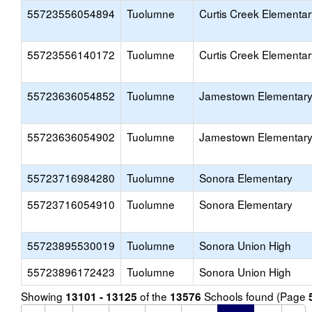
55723556054894
Tuolumne
Curtis Creek Elementar
55723556140172
Tuolumne
Curtis Creek Elementar
55723636054852
Tuolumne
Jamestown Elementar
55723636054902
Tuolumne
Jamestown Elementar
55723716984280
Tuolumne
Sonora Elementary
55723716054910
Tuolumne
Sonora Elementary
55723895530019
Tuolumne
Sonora Union High
55723896172423
Tuolumne
Sonora Union High
Showing
of the
Schools found (Page
13101 - 13125
13576