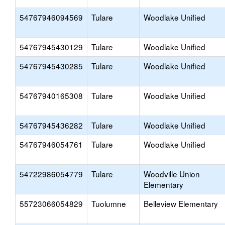
54767946094569
Tulare
Woodlake Unified
54767945430129
Tulare
Woodlake Unified
54767945430285
Tulare
Woodlake Unified
54767940165308
Tulare
Woodlake Unified
54767945436282
Tulare
Woodlake Unified
54767946054761
Tulare
Woodlake Unified
54722986054779
Tulare
Woodville Union
Elementary
55723066054829
Tuolumne
Belleview Elementary