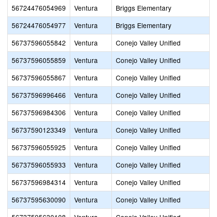
56724476054969
Ventura
Briggs Elementary
56724476054977
Ventura
Briggs Elementary
56737596055842
Ventura
Conejo Valley Unified
56737596055859
Ventura
Conejo Valley Unified
56737596055867
Ventura
Conejo Valley Unified
56737596996466
Ventura
Conejo Valley Unified
56737596984306
Ventura
Conejo Valley Unified
56737590123349
Ventura
Conejo Valley Unified
56737596055925
Ventura
Conejo Valley Unified
56737596055933
Ventura
Conejo Valley Unified
56737596984314
Ventura
Conejo Valley Unified
56737595630090
Ventura
Conejo Valley Unified