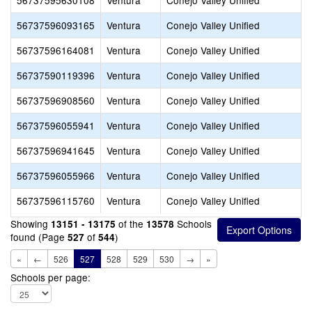
56737595630108
Ventura
Conejo Valley Unified
56737596093165
Ventura
Conejo Valley Unified
56737596164081
Ventura
Conejo Valley Unified
56737590119396
Ventura
Conejo Valley Unified
56737596908560
Ventura
Conejo Valley Unified
56737596055941
Ventura
Conejo Valley Unified
56737596941645
Ventura
Conejo Valley Unified
56737596055966
Ventura
Conejo Valley Unified
56737596115760
Ventura
Conejo Valley Unified
Showing
of the
Schools
13151 - 13175
13578
found (Page
of
)
527
544
«
←
526
527
528
529
530
→
»
Schools per page: