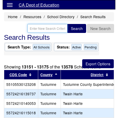
CA Dept of Education
Home
Resources
School Directory
Search Results
Search
New Search
Search Results
Search Type:
Status:
All Schools
Active
Pending
Showing
13151 - 13175
of the
13578
Schools found
Sort results by this header
Sort results by this header
Sort 
CDS Code
County
District
55105530123208
Tuolumne
Tuolumne County Superintendent
55724216139737
Tuolumne
Twain Harte
55724210140053
Tuolumne
Twain Harte
55724216115018
Tuolumne
Twain Harte