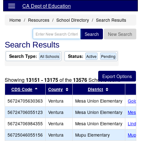
CA Dept of Education
Home
Resources
School Directory
Search Results
Search
New Search
Search Results
Search Type:
Status:
All Schools
Active
Pending
Showing
13151 - 13175
of the
13576
Schools found
Sort results by this header
Sort results by this header
Sort results by
CDS Code
County
District
56724705630363
Ventura
Mesa Union Elementary
Golden
56724706055123
Ventura
Mesa Union Elementary
Mesa 
56724706984355
Ventura
Mesa Union Elementary
Linda 
56725046055156
Ventura
Mupu Elementary
Mupu 