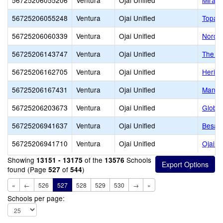
56725206055206
Ventura
Ojai Unified
Mira M
56725206055248
Ventura
Ojai Unified
Topa 
56725206060339
Ventura
Ojai Unified
Nordho
56725206143747
Ventura
Ojai Unified
The T
56725206162705
Ventura
Ojai Unified
Herita
56725206167431
Ventura
Ojai Unified
Manzan
56725206203673
Ventura
Ojai Unified
Global
56725206941637
Ventura
Ojai Unified
Besant
56725206941710
Ventura
Ojai Unified
Ojai V
Showing
of the
Schools
13151 - 13175
13576
found (Page
of
)
527
544
«
←
526
527
528
529
530
→
»
Schools per page: