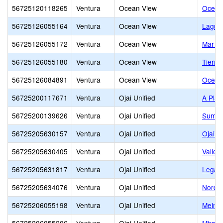
56725120118265
Ventura
Ocean View
Ocean 
56725126055164
Ventura
Ocean View
Laguna
56725126055172
Ventura
Ocean View
Mar Vi
56725126055180
Ventura
Ocean View
Tierra
56725126084891
Ventura
Ocean View
Ocean 
56725200117671
Ventura
Ojai Unified
A Plac
56725200139626
Ventura
Ojai Unified
Summi
56725205630157
Ventura
Ojai Unified
Ojai A
56725205630405
Ventura
Ojai Unified
Valley
56725205631817
Ventura
Ojai Unified
Legac
56725205634076
Ventura
Ojai Unified
Nordho
56725206055198
Ventura
Ojai Unified
Meiner