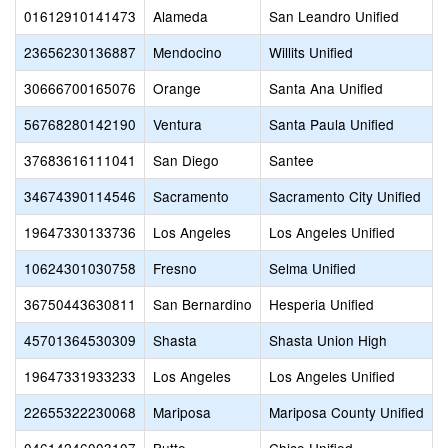
01612910141473
Alameda
San Leandro Unified
23656230136887
Mendocino
Willits Unified
30666700165076
Orange
Santa Ana Unified
56768280142190
Ventura
Santa Paula Unified
37683616111041
San Diego
Santee
34674390114546
Sacramento
Sacramento City Unified
19647330133736
Los Angeles
Los Angeles Unified
10624301030758
Fresno
Selma Unified
36750443630811
San Bernardino
Hesperia Unified
45701364530309
Shasta
Shasta Union High
19647331933233
Los Angeles
Los Angeles Unified
22655322230068
Mariposa
Mariposa County Unified