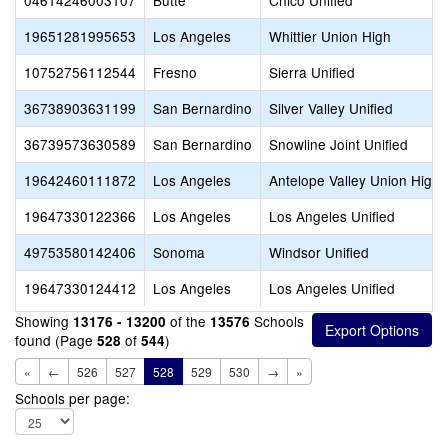
04614246003107
Butte
Chico Unified
19651281995653
Los Angeles
Whittier Union High
10752756112544
Fresno
Sierra Unified
36738903631199
San Bernardino
Silver Valley Unified
36739573630589
San Bernardino
Snowline Joint Unified
19642460111872
Los Angeles
Antelope Valley Union High
19647330122366
Los Angeles
Los Angeles Unified
49753580142406
Sonoma
Windsor Unified
19647330124412
Los Angeles
Los Angeles Unified
Showing
of the
Schools
13176 - 13200
13576
found (Page
of
)
528
544
«
←
526
527
528
529
530
→
»
Schools per page: