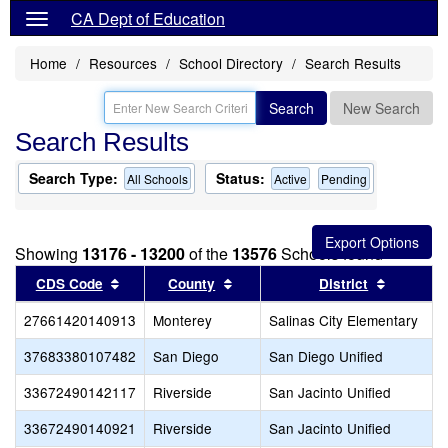
CA Dept of Education
Home
Resources
School Directory
Search Results
Search
New Search
Search Results
Search Type:
Status:
All Schools
Active
Pending
Showing
13176 - 13200
of the
13576
Schools found
Sort results by this header
Sort results by this header
Sort resu
CDS Code
County
District
27661420140913
Monterey
Salinas City Elementary
37683380107482
San Diego
San Diego Unified
33672490142117
Riverside
San Jacinto Unified
33672490140921
Riverside
San Jacinto Unified