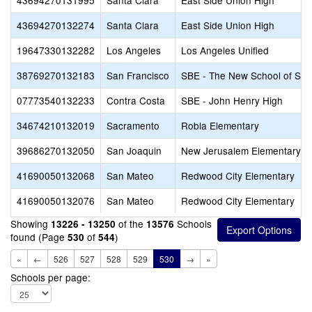
43694270131995
Santa Clara
East Side Union High
43694270132274
Santa Clara
East Side Union High
19647330132282
Los Angeles
Los Angeles Unified
38769270132183
San Francisco
SBE - The New School of San
07773540132233
Contra Costa
SBE - John Henry High
34674210132019
Sacramento
Robla Elementary
39686270132050
San Joaquin
New Jerusalem Elementary
41690050132068
San Mateo
Redwood City Elementary
41690050132076
San Mateo
Redwood City Elementary
Showing
of the
Schools
13226 - 13250
13576
found (Page
of
)
530
544
«
←
526
527
528
529
530
→
»
Schools per page: