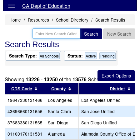
CA Dept of Education
Home
Resources
School Directory
Search Results
Search
New Search
Search Results
Search Type:
Status:
All Schools
Active
Pending
Showing
13226 - 13250
of the
13576
Schools found
Sort results by this header
Sort results by this header
Sort
CDS Code
County
District
19647330131466
Los Angeles
Los Angeles Unified
43696660131656
Santa Clara
San Jose Unified
37683380131565
San Diego
San Diego Unified
01100170131581
Alameda
Alameda County Office of Edu