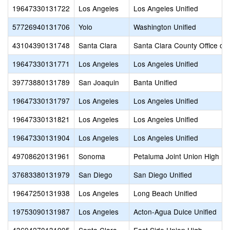
19647330131722
Los Angeles
Los Angeles Unified
57726940131706
Yolo
Washington Unified
43104390131748
Santa Clara
Santa Clara County Office of
19647330131771
Los Angeles
Los Angeles Unified
39773880131789
San Joaquin
Banta Unified
19647330131797
Los Angeles
Los Angeles Unified
19647330131821
Los Angeles
Los Angeles Unified
19647330131904
Los Angeles
Los Angeles Unified
49708620131961
Sonoma
Petaluma Joint Union High
37683380131979
San Diego
San Diego Unified
19647250131938
Los Angeles
Long Beach Unified
19753090131987
Los Angeles
Acton-Agua Dulce Unified