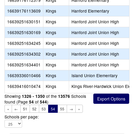
16639176112379
Kings
Hanford Elementary
16639176113609
Kings
Hanford Elementary
16639251630151
Kings
Hanford Joint Union High
16639251630169
Kings
Hanford Joint Union High
16639251634245
Kings
Hanford Joint Union High
16639251634302
Kings
Hanford Joint Union High
16639251634401
Kings
Hanford Joint Union High
16639336010466
Kings
Island Union Elementary
16639416010474
Kings
Kings River-Hardwick Union Ele
Showing
of the
Schools
1326 - 1350
13576
found (Page
of
)
54
544
«
←
51
52
53
54
55
→
»
Schools per page: