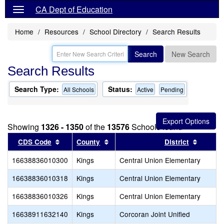
CA Dept of Education
Home
Resources
School Directory
Search Results
Search
New Search
Search Results
Search Type:
Status:
All Schools
Active
Pending
Showing
1326 - 1350
of the
13576
Schools found
Sort results by this header
Sort results by this header
Sort re
CDS Code
County
District
16638836010300
Kings
Central Union Elementary
16638836010318
Kings
Central Union Elementary
16638836010326
Kings
Central Union Elementary
16638911632140
Kings
Corcoran Joint Unified