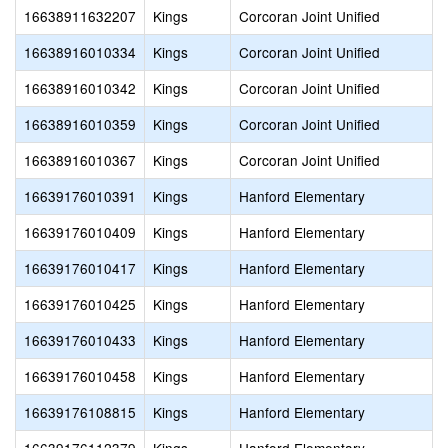
16638911632207
Kings
Corcoran Joint Unified
16638916010334
Kings
Corcoran Joint Unified
16638916010342
Kings
Corcoran Joint Unified
16638916010359
Kings
Corcoran Joint Unified
16638916010367
Kings
Corcoran Joint Unified
16639176010391
Kings
Hanford Elementary
16639176010409
Kings
Hanford Elementary
16639176010417
Kings
Hanford Elementary
16639176010425
Kings
Hanford Elementary
16639176010433
Kings
Hanford Elementary
16639176010458
Kings
Hanford Elementary
16639176108815
Kings
Hanford Elementary