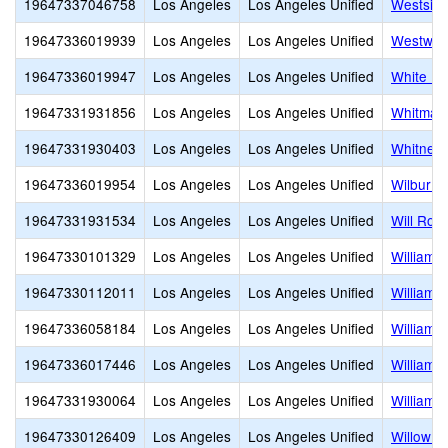
19647337046758
Los Angeles
Los Angeles Unified
Westside
19647336019939
Los Angeles
Los Angeles Unified
Westwoo
19647336019947
Los Angeles
Los Angeles Unified
White Po
19647331931856
Los Angeles
Los Angeles Unified
Whitman 
19647331930403
Los Angeles
Los Angeles Unified
Whitney 
19647336019954
Los Angeles
Los Angeles Unified
Wilbur C
19647331931534
Los Angeles
Los Angeles Unified
Will Rog
19647330101329
Los Angeles
Los Angeles Unified
William 
19647330112011
Los Angeles
Los Angeles Unified
William J
19647336058184
Los Angeles
Los Angeles Unified
William 
19647336017446
Los Angeles
Los Angeles Unified
William 
19647331930064
Los Angeles
Los Angeles Unified
William T
19647330126409
Los Angeles
Los Angeles Unified
Willow E