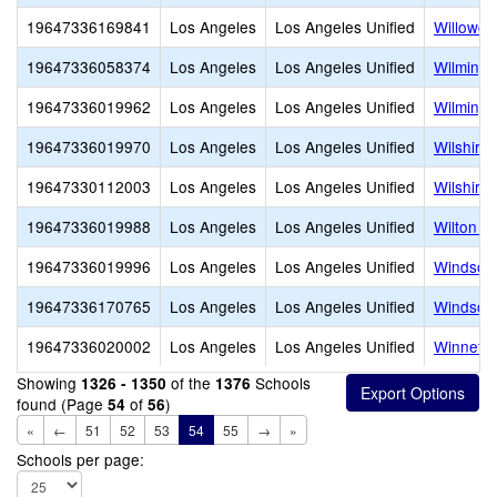
19647336169841
Los Angeles
Los Angeles Unified
Willowcr
19647336058374
Los Angeles
Los Angeles Unified
Wilmingt
19647336019962
Los Angeles
Los Angeles Unified
Wilmingt
19647336019970
Los Angeles
Los Angeles Unified
Wilshire
19647330112003
Los Angeles
Los Angeles Unified
Wilshire
19647336019988
Los Angeles
Los Angeles Unified
Wilton P
19647336019996
Los Angeles
Los Angeles Unified
Windsor 
19647336170765
Los Angeles
Los Angeles Unified
Windsor
19647336020002
Los Angeles
Los Angeles Unified
Winnetk
Showing
of the
Schools
1326 - 1350
1376
found (Page
of
)
54
56
«
←
51
52
53
54
55
→
»
Schools per page: