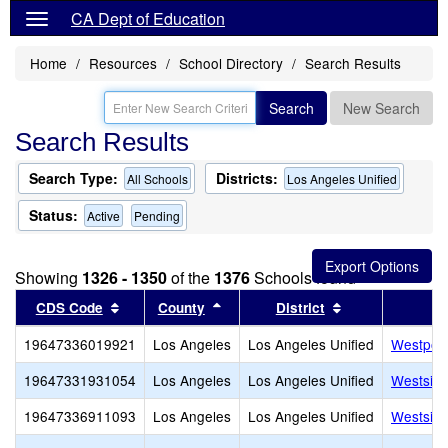
CA Dept of Education
Home
Resources
School Directory
Search Results
Search
New Search
Search Results
Search Type:
Districts:
All Schools
Los Angeles Unified
Status:
Active
Pending
Showing
1326 - 1350
of the
1376
Schools found
Sort results by this header
Sort results by this header
Sort results by
CDS Code
County
District
19647336019921
Los Angeles
Los Angeles Unified
Westport
19647331931054
Los Angeles
Los Angeles Unified
Westside
19647336911093
Los Angeles
Los Angeles Unified
Westside