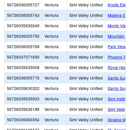
56726036055727
Ventura
Simi Valley Unified
Knolls Elem
56726036055743
Ventura
Simi Valley Unified
Madera Ele
56726035630249
Ventura
Simi Valley Unified
Monte Vista
56726036055750
Ventura
Simi Valley Unified
Mountain Vi
56726036055768
Ventura
Simi Valley Unified
Park View E
56726037071830
Ventura
Simi Valley Unified
Phoenix Ra
56726035635008
Ventura
Simi Valley Unified
Royal High
56726036055776
Ventura
Simi Valley Unified
Santa Susa
56726035630322
Ventura
Simi Valley Unified
Santa Susa
56726035635933
Ventura
Simi Valley Unified
Simi Institu
56726035636188
Ventura
Simi Valley Unified
Simi Valley 
56726036060354
Ventura
Simi Valley Unified
Sinaloa Mid