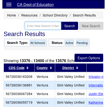
CA Dept of Education
Home
Resources
School Directory
Search Results
Search
New Search
Search Results
Search Type:
Status:
All Schools
Active
Pending
Showing
13376 - 13400
of the
13576
Schools found
Sort results by this header
Sort results by this header
Sort results by th
CDS Code
County
District
56726036163208
Ventura
Simi Valley Unified
Infusion,mul
56726036136881
Ventura
Simi Valley Unified
Internation
56726036067284
Ventura
Simi Valley Unified
Justin Elem
56726036055719
Ventura
Simi Valley Unified
Katherine E