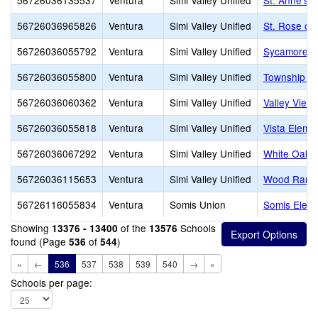
56726036135537
Ventura
Simi Valley Unified
St. Anne's 
56726036965826
Ventura
Simi Valley Unified
St. Rose of
56726036055792
Ventura
Simi Valley Unified
Sycamore E
56726036055800
Ventura
Simi Valley Unified
Township E
56726036060362
Ventura
Simi Valley Unified
Valley View
56726036055818
Ventura
Simi Valley Unified
Vista Eleme
56726036067292
Ventura
Simi Valley Unified
White Oak 
56726036115653
Ventura
Simi Valley Unified
Wood Ranch
56726116055834
Ventura
Somis Union
Somis Elem
Showing
of the
Schools
13376 - 13400
13576
found (Page
of
)
536
544
«
←
536
537
538
539
540
→
»
Schools per page: