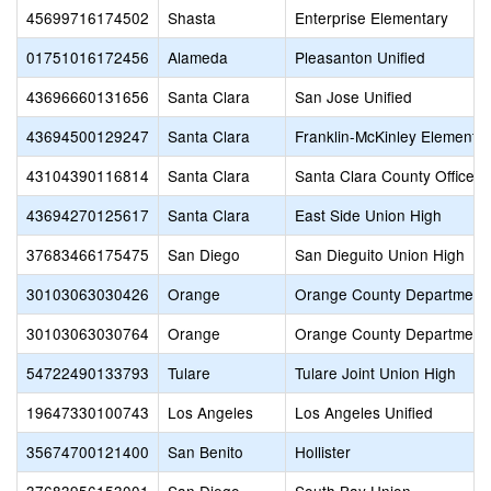
45699716174502
Shasta
Enterprise Elementary
01751016172456
Alameda
Pleasanton Unified
43696660131656
Santa Clara
San Jose Unified
43694500129247
Santa Clara
Franklin-McKinley Elementa
43104390116814
Santa Clara
Santa Clara County Office o
43694270125617
Santa Clara
East Side Union High
37683466175475
San Diego
San Dieguito Union High
30103063030426
Orange
Orange County Department 
30103063030764
Orange
Orange County Department 
54722490133793
Tulare
Tulare Joint Union High
19647330100743
Los Angeles
Los Angeles Unified
35674700121400
San Benito
Hollister