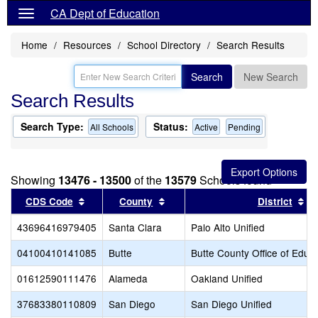
CA Dept of Education
Home
Resources
School Directory
Search Results
Search
New Search
Search Results
Search Type:
Status:
All Schools
Active
Pending
Showing
13476 - 13500
of the
13579
Schools found
Sort results by this header
Sort results by this header
So
CDS Code
County
District
43696416979405
Santa Clara
Palo Alto Unified
04100410141085
Butte
Butte County Office of Educ
01612590111476
Alameda
Oakland Unified
37683380110809
San Diego
San Diego Unified