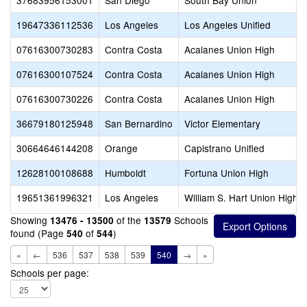
37683956153001
San Diego
South Bay Union
19647336112536
Los Angeles
Los Angeles Unified
07616300730283
Contra Costa
Acalanes Union High
07616300107524
Contra Costa
Acalanes Union High
07616300730226
Contra Costa
Acalanes Union High
36679180125948
San Bernardino
Victor Elementary
30664646144208
Orange
Capistrano Unified
12628100108688
Humboldt
Fortuna Union High
19651361996321
Los Angeles
William S. Hart Union High
Showing
of the
Schools
13476 - 13500
13579
found (Page
of
)
540
544
«
←
536
537
538
539
540
→
»
Schools per page: