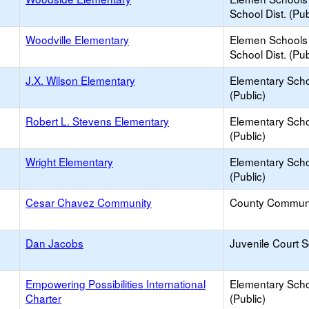
School Dist. (Pub
Woodville Elementary
Elemen Schools 
School Dist. (Pub
J.X. Wilson Elementary
Elementary Sch
(Public)
Robert L. Stevens Elementary
Elementary Sch
(Public)
Wright Elementary
Elementary Sch
(Public)
Cesar Chavez Community
County Commun
Dan Jacobs
Juvenile Court 
Empowering Possibilities International
Elementary Sch
Charter
(Public)