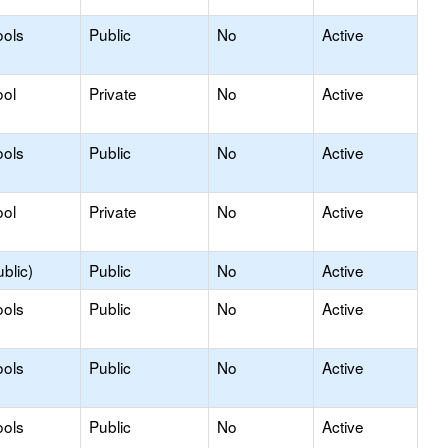
ools
Public
No
Active
ool
Private
No
Active
ools
Public
No
Active
ool
Private
No
Active
blic)
Public
No
Active
ools
Public
No
Active
ools
Public
No
Active
ools
Public
No
Active