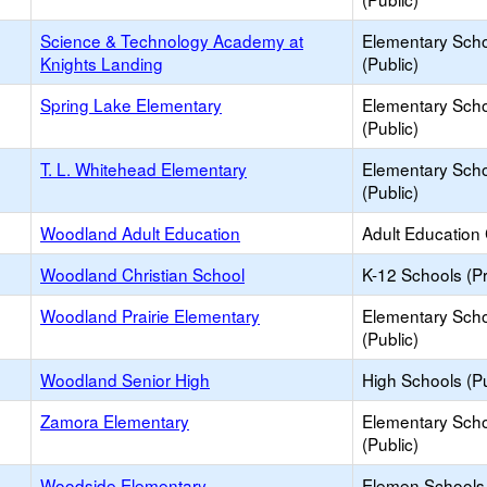
Science & Technology Academy at
Elementary Sch
Knights Landing
(Public)
Spring Lake Elementary
Elementary Sch
(Public)
T. L. Whitehead Elementary
Elementary Sch
(Public)
Woodland Adult Education
Adult Education
Woodland Christian School
K-12 Schools (Pr
Woodland Prairie Elementary
Elementary Sch
(Public)
Woodland Senior High
High Schools (Pu
Zamora Elementary
Elementary Sch
(Public)
Woodside Elementary
Elemen Schools 