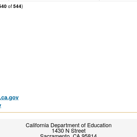
of
)
540
544
ca.gov
v
California Department of Education
1430 N Street
Sacramento, CA 95814