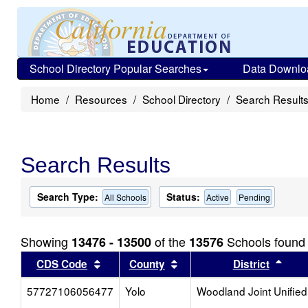
School Directory Popular Searches
Data Downlo
Home
Resources
School Directory
Search Result
Search Results
Search Type:
Status:
All Schools
Active
Pending
Showing
of the
Schools found
13476 - 13500
13576
Sort results by this header
Sort results by this head
Sort
CDS Code
County
District
57727106056477
Yolo
Woodland Joint Unified