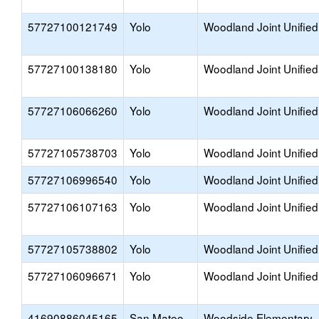
57727100121749
Yolo
Woodland Joint Unified
57727100138180
Yolo
Woodland Joint Unified
57727106066260
Yolo
Woodland Joint Unified
57727105738703
Yolo
Woodland Joint Unified
57727106996540
Yolo
Woodland Joint Unified
57727106107163
Yolo
Woodland Joint Unified
57727105738802
Yolo
Woodland Joint Unified
57727106096671
Yolo
Woodland Joint Unified
41690886045165
San Mateo
Woodside Elementary