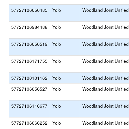
57727106056485
Yolo
Woodland Joint Unified
57727106984488
Yolo
Woodland Joint Unified
57727106056519
Yolo
Woodland Joint Unified
57727106171755
Yolo
Woodland Joint Unified
57727100101162
Yolo
Woodland Joint Unified
57727106056527
Yolo
Woodland Joint Unified
57727106116677
Yolo
Woodland Joint Unified
57727106066252
Yolo
Woodland Joint Unified