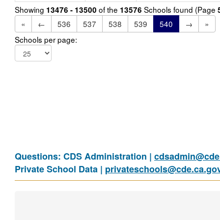
Showing
of the
Schools found (Page
13476 - 13500
13576
«
←
536
537
538
539
540
→
»
Schools per page:
Questions: CDS Administration |
cdsadmin@cde.
Private School Data |
privateschools@cde.ca.go