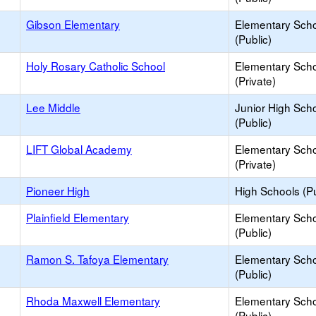
Gibson Elementary
Elementary Sch
(Public)
Holy Rosary Catholic School
Elementary Sch
(Private)
Lee Middle
Junior High Sch
(Public)
LIFT Global Academy
Elementary Sch
(Private)
Pioneer High
High Schools (Pu
Plainfield Elementary
Elementary Sch
(Public)
Ramon S. Tafoya Elementary
Elementary Sch
(Public)
Rhoda Maxwell Elementary
Elementary Sch
(Public)