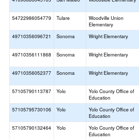
54722986054779
Tulare
Woodville Union
Elementary
49710356096721
Sonoma
Wright Elementary
49710356111868
Sonoma
Wright Elementary
49710356052377
Sonoma
Wright Elementary
57105790113787
Yolo
Yolo County Office of
Education
57105795730106
Yolo
Yolo County Office of
Education
57105790132464
Yolo
Yolo County Office of
Education