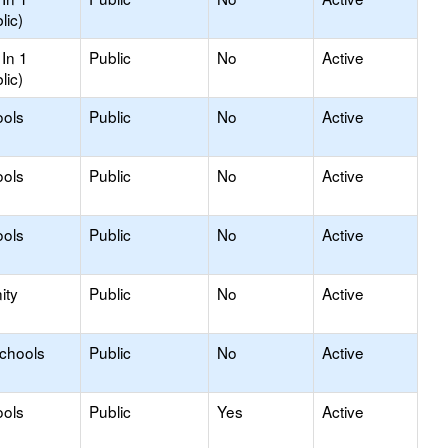
lic)
In 1
Public
No
Active
lic)
ools
Public
No
Active
ools
Public
No
Active
ools
Public
No
Active
ity
Public
No
Active
Schools
Public
No
Active
ools
Public
Yes
Active