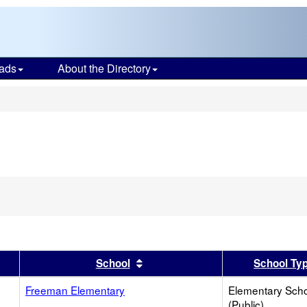
ads
About the Directory
s
er
 results by this header
Sort results by this header
School
School Ty
Freeman Elementary
Elementary Sch
(Public)