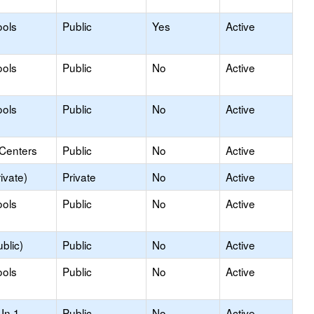
ools
Public
Yes
Active
ools
Public
No
Active
ools
Public
No
Active
 Centers
Public
No
Active
ivate)
Private
No
Active
ools
Public
No
Active
blic)
Public
No
Active
ools
Public
No
Active
In 1
Public
No
Active