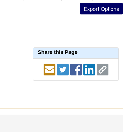
Share this Page