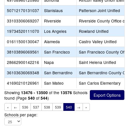
49708960120980
Sonoma
Rincon Valley Union Eleme
50712170131037
Stanislaus
Patterson Joint Unified
33103306069207
Riverside
Riverside County Office of 
19734520111070
Los Angeles
Rowland Unified
01611500130047
Alameda
Castro Valley Unified
38103896069561
San Francisco
San Francisco County Offic
28662900142216
Napa
Saint Helena Unified
36103636069348
San Bernardino
San Bernardino County Offi
41690210126961
San Mateo
San Carlos Elementary
Showing
of the
Schools
13476 - 13500
13576
found (Page
of
)
540
544
«
←
536
537
538
539
540
→
»
Schools per page: