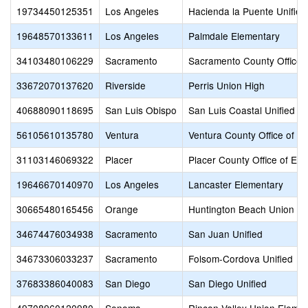
19734450125351
Los Angeles
Hacienda la Puente Unified
19648570133611
Los Angeles
Palmdale Elementary
34103480106229
Sacramento
Sacramento County Office 
33672070137620
Riverside
Perris Union High
40688090118695
San Luis Obispo
San Luis Coastal Unified
56105610135780
Ventura
Ventura County Office of E
31103146069322
Placer
Placer County Office of Edu
19646670140970
Los Angeles
Lancaster Elementary
30665480165456
Orange
Huntington Beach Union Hi
34674476034938
Sacramento
San Juan Unified
34673306033237
Sacramento
Folsom-Cordova Unified
37683386040083
San Diego
San Diego Unified