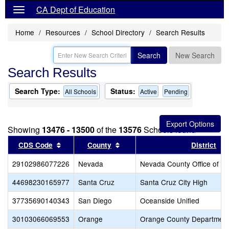
CA Dept of Education
Home
Resources
School Directory
Search Results
Search
New Search
Search Results
Search Type:
Status:
All Schools
Active
Pending
Showing
13476 - 13500
of the
13576
Schools found
Sort results by this header
Sort results by this header
CDS Code
County
District
29102986077226
Nevada
Nevada County Office of E
44698230165977
Santa Cruz
Santa Cruz City High
37735690140343
San Diego
Oceanside Unified
30103066069553
Orange
Orange County Department