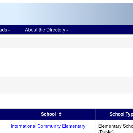
ads
About the Directory
s
er
 results by this header
Sort results by this header
School
School Ty
International Community Elementary
Elementary Scho
(Public)