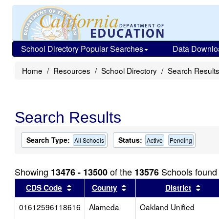
School Directory Popular Searches
Data Downlo
Home
Resources
School Directory
Search Result
Search Results
Search Type:
Status:
All Schools
Active
Pending
Showing
of the
Schools found
13476 - 13500
13576
Sort results by this header
Sort results by this head
Sort
CDS Code
County
District
01612596118616
Alameda
Oakland Unified