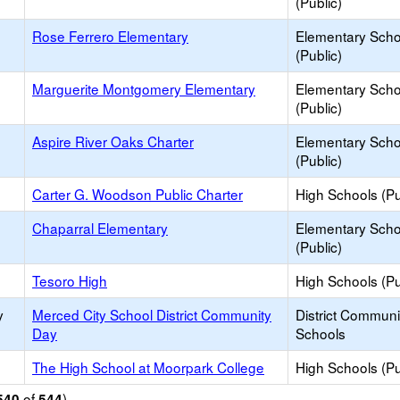
(Public)
Rose Ferrero Elementary
Elementary Scho
(Public)
Marguerite Montgomery Elementary
Elementary Scho
(Public)
Aspire River Oaks Charter
Elementary Scho
(Public)
Carter G. Woodson Public Charter
High Schools (Pu
Chaparral Elementary
Elementary Scho
(Public)
Tesoro High
High Schools (Pu
y
Merced City School District Community
District Commun
Day
Schools
The High School at Moorpark College
High Schools (Pu
of
)
540
544