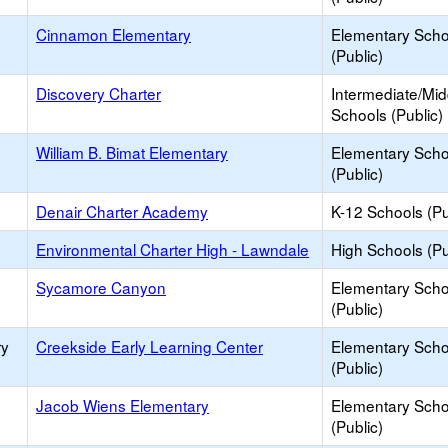
Cinnamon Elementary
Elementary Scho
(Public)
Discovery Charter
Intermediate/Mid
Schools (Public)
William B. Bimat Elementary
Elementary Scho
(Public)
Denair Charter Academy
K-12 Schools (Pu
Environmental Charter High - Lawndale
High Schools (Pu
Sycamore Canyon
Elementary Scho
(Public)
ry
Creekside Early Learning Center
Elementary Scho
(Public)
Jacob Wiens Elementary
Elementary Scho
(Public)