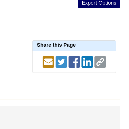
Share this Page