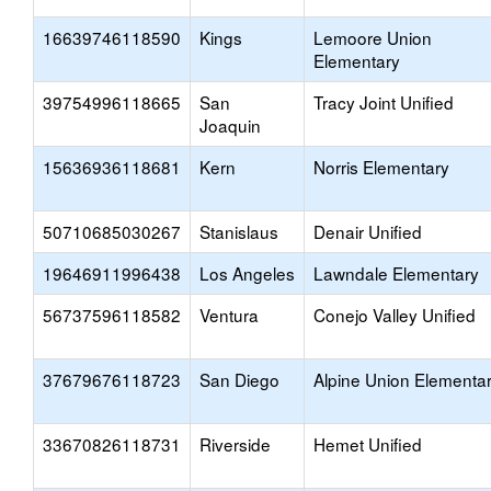
16639746118590
Kings
Lemoore Union
Elementary
39754996118665
San
Tracy Joint Unified
Joaquin
15636936118681
Kern
Norris Elementary
50710685030267
Stanislaus
Denair Unified
19646911996438
Los Angeles
Lawndale Elementary
56737596118582
Ventura
Conejo Valley Unified
37679676118723
San Diego
Alpine Union Elementa
33670826118731
Riverside
Hemet Unified