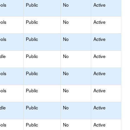
ols
Public
No
Active
ols
Public
No
Active
ols
Public
No
Active
dle
Public
No
Active
ols
Public
No
Active
ols
Public
No
Active
dle
Public
No
Active
ols
Public
No
Active