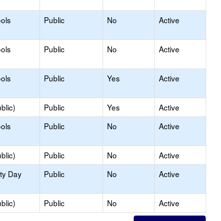
ols
Public
No
Active
ols
Public
No
Active
ols
Public
Yes
Active
blic)
Public
Yes
Active
ols
Public
No
Active
blic)
Public
No
Active
ity Day
Public
No
Active
blic)
Public
No
Active