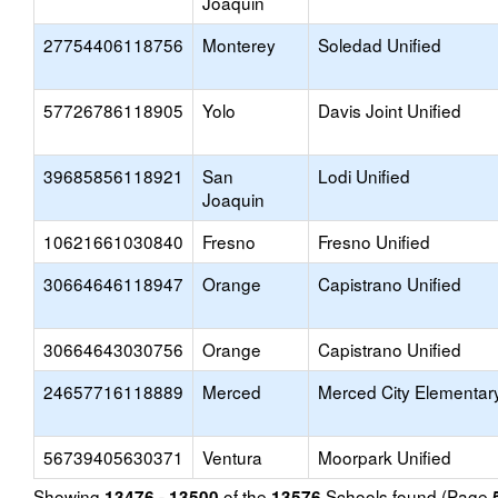
Joaquin
27754406118756
Monterey
Soledad Unified
57726786118905
Yolo
Davis Joint Unified
39685856118921
San
Lodi Unified
Joaquin
10621661030840
Fresno
Fresno Unified
30664646118947
Orange
Capistrano Unified
30664643030756
Orange
Capistrano Unified
24657716118889
Merced
Merced City Elementar
56739405630371
Ventura
Moorpark Unified
Showing
of the
Schools found (Page
13476 - 13500
13576