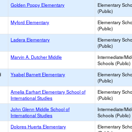
Golden Poppy Elementary
Elementary Scho
(Public)
Myford Elementary
Elementary Scho
(Public)
Ladera Elementary
Elementary Scho
(Public)
Marvin A. Dutcher Middle
Intermediate/Mid
Schools (Public)
d
Ysabel Barnett Elementary
Elementary Scho
(Public)
Amelia Earhart Elementary School of
Elementary Scho
International Studies
(Public)
John Glenn Middle School of
Intermediate/Mid
International Studies
Schools (Public)
Dolores Huerta Elementary
Elementary Scho