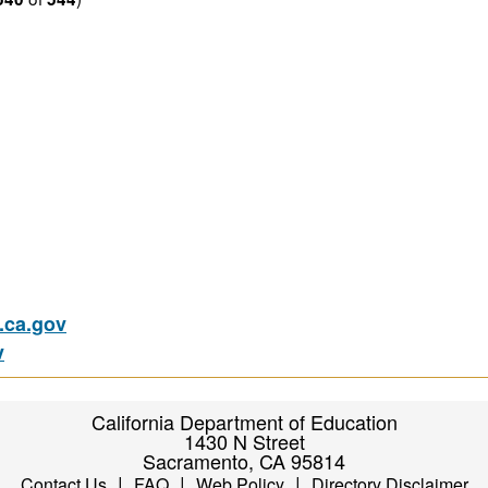
ca.gov
v
California Department of Education
1430 N Street
Sacramento, CA 95814
|
|
|
Contact Us
FAQ
Web Policy
Directory Disclaimer