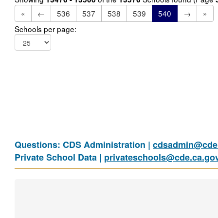
«
←
536
537
538
539
540
→
»
Schools per page:
Questions: CDS Administration |
cdsadmin@cde.
Private School Data |
privateschools@cde.ca.go