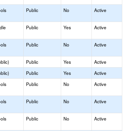
ols
Public
No
Active
dle
Public
Yes
Active
ols
Public
No
Active
blic)
Public
Yes
Active
blic)
Public
Yes
Active
ols
Public
No
Active
ols
Public
No
Active
ols
Public
No
Active