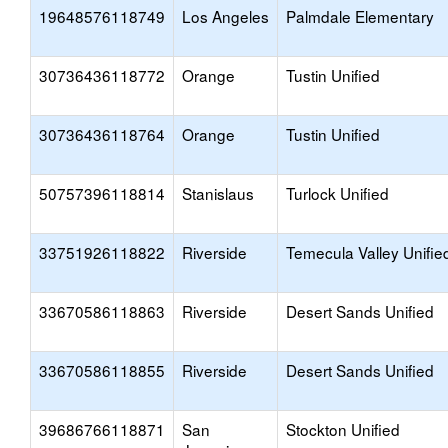
19648576118749
Los Angeles
Palmdale Elementary
30736436118772
Orange
Tustin Unified
30736436118764
Orange
Tustin Unified
50757396118814
Stanislaus
Turlock Unified
33751926118822
Riverside
Temecula Valley Unifie
33670586118863
Riverside
Desert Sands Unified
33670586118855
Riverside
Desert Sands Unified
39686766118871
San
Stockton Unified