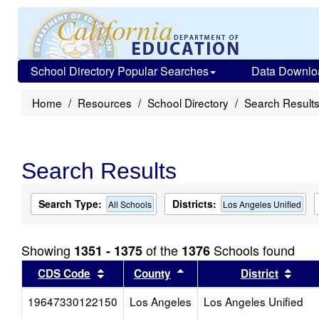
School Directory Popular Searches
Data Downlo
Home
Resources
School Directory
Search Result
Search Results
Search Type:
Districts:
All Schools
Los Angeles Unified
Showing
of the
Schools found
1351 - 1375
1376
Sort results by this header
Sort results by this head
Sort
CDS Code
County
District
19647330122150
Los Angeles
Los Angeles Unified