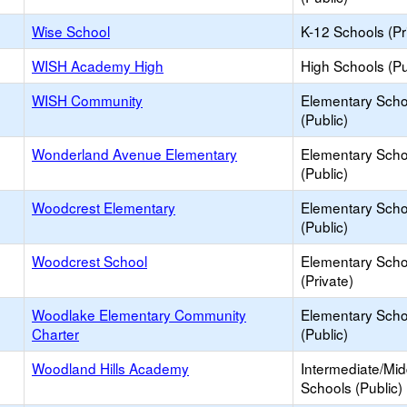
Wise School
K-12 Schools (Pr
WISH Academy High
High Schools (Pu
WISH Community
Elementary Scho
(Public)
Wonderland Avenue Elementary
Elementary Scho
(Public)
Woodcrest Elementary
Elementary Scho
(Public)
Woodcrest School
Elementary Scho
(Private)
Woodlake Elementary Community
Elementary Scho
Charter
(Public)
Woodland Hills Academy
Intermediate/Mid
Schools (Public)