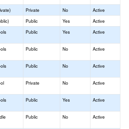
ivate)
Private
No
Active
blic)
Public
Yes
Active
ols
Public
Yes
Active
ols
Public
No
Active
ols
Public
No
Active
ol
Private
No
Active
ols
Public
Yes
Active
dle
Public
No
Active