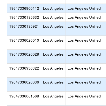
19647336900112
Los Angeles
Los Angeles Unified
19647330135632
Los Angeles
Los Angeles Unified
19647330135921
Los Angeles
Los Angeles Unified
19647336020010
Los Angeles
Los Angeles Unified
19647336020028
Los Angeles
Los Angeles Unified
19647336936322
Los Angeles
Los Angeles Unified
19647336020036
Los Angeles
Los Angeles Unified
19647336061568
Los Angeles
Los Angeles Unified