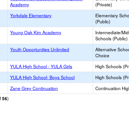
Academy
(Private)
Yorkdale Elementary
Elementary Scho
(Public)
Young Oak Kim Academy
Intermediate/Mid
Schools (Public)
Youth Opportunities Unlimited
Alternative Schoo
Choice
YULA High School - YULA Girls
High Schools (Pr
YULA High School- Boys School
High Schools (Pr
Zane Grey Continuation
Continuation Hi
f
)
56