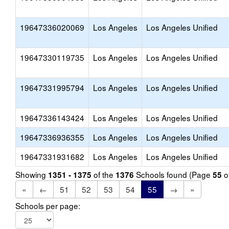
19647336020069
Los Angeles
Los Angeles Unified
19647330119735
Los Angeles
Los Angeles Unified
19647331995794
Los Angeles
Los Angeles Unified
19647336143424
Los Angeles
Los Angeles Unified
19647336936355
Los Angeles
Los Angeles Unified
19647331931682
Los Angeles
Los Angeles Unified
Showing
of the
Schools found (Page
o
1351 - 1375
1376
55
«
←
51
52
53
54
55
→
»
Schools per page: