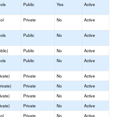
ols
Public
Yes
Active
ol
Private
No
Active
ols
Public
No
Active
blic)
Public
No
Active
ols
Public
No
Active
ivate)
Private
No
Active
rivate)
Private
No
Active
ivate)
Private
No
Active
ivate)
Private
No
Active
ol
Private
No
Active