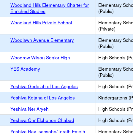
Woodland Hills Elementary Charter for
Elementary Scho
Enriched Studies
(Public)
Woodland Hills Private School
Elementary Scho
(Private)
Woodlawn Avenue Elementary
Elementary Scho
(Public)
Woodrow Wilson Senior High
High Schools (Pu
YES Academy
Elementary Scho
(Public)
Yeshiva Gedolah of Los Angeles
High Schools (Pr
Yeshiva Ketana of Los Angeles
Kindergartens (P
Yeshiva Ner Aryeh
High Schools (Pr
Yeshiva Ohr Elchonon Chabad
High Schools (Pr
Yeshiva Rav Isacsohn/Torath Emeth
Elementary Scho