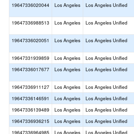
19647336020044
Los Angeles
Los Angeles Unified
19647336988513
Los Angeles
Los Angeles Unified
19647336020051
Los Angeles
Los Angeles Unified
19647331939859
Los Angeles
Los Angeles Unified
19647336017677
Los Angeles
Los Angeles Unified
19647336911127
Los Angeles
Los Angeles Unified
19647336146591
Los Angeles
Los Angeles Unified
19647336139489
Los Angeles
Los Angeles Unified
19647336936215
Los Angeles
Los Angeles Unified
19647336964985
Los Angeles
Los Angeles Unified