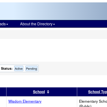
ads
About the Directory
s
Status:
Active
Pending
er
 results by this header
Sort results by this header
School
School Ty
Wisdom Elementary
Elementary Scho
(Public)