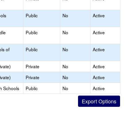
ols
Public
No
Active
dle
Public
No
Active
ls of
Public
No
Active
ivate)
Private
No
Active
ivate)
Private
No
Active
gh Schools
Public
No
Active