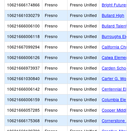
10621666174866
Fresno
Fresno Unified
Bright Futures
10621661030279
Fresno
Fresno Unified
Bullard High
10621666006100
Fresno
Fresno Unified
Bullard Talent
10621666006118
Fresno
Fresno Unified
Burroughs Elem
10621667099294
Fresno
Fresno Unified
California Chri
10621666006126
Fresno
Fresno Unified
Calwa Elementa
10621666973937
Fresno
Fresno Unified
Carden School 
10621661030840
Fresno
Fresno Unified
Carter G. Wood
10621666006142
Fresno
Fresno Unified
Centennial Ele
10621666006159
Fresno
Fresno Unified
Columbia Eleme
10621666057285
Fresno
Fresno Unified
Cooper Middle
10621666175368
Fresno
Fresno Unified
Cornerstone A