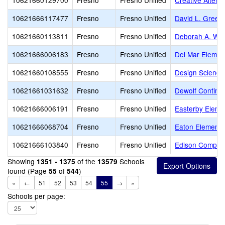
10621660129700
Fresno
Fresno Unified
Creative Altern
10621666117477
Fresno
Fresno Unified
David L. Green
10621660113811
Fresno
Fresno Unified
Deborah A. Wil
10621666006183
Fresno
Fresno Unified
Del Mar Elemen
10621660108555
Fresno
Fresno Unified
Design Science
10621661031632
Fresno
Fresno Unified
Dewolf Continua
10621666006191
Fresno
Fresno Unified
Easterby Eleme
10621666068704
Fresno
Fresno Unified
Eaton Elementa
10621666103840
Fresno
Fresno Unified
Edison Comput
Showing
of the
Schools
1351 - 1375
13579
found (Page
of
)
55
544
«
←
51
52
53
54
55
→
»
Schools per page: