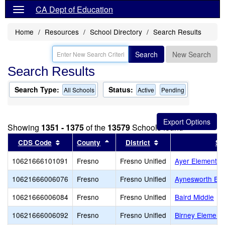
CA Dept of Education
Home
Resources
School Directory
Search Results
Search
New Search
Search Results
Search Type:
Status:
All Schools
Active
Pending
Showing
1351 - 1375
of the
13579
Schools found
Sort results by this header
Sort results by this header
Sort results by thi
CDS Code
County
District
Sc
10621666101091
Fresno
Fresno Unified
Ayer Elementar
10621666006076
Fresno
Fresno Unified
Aynesworth Ele
10621666006084
Fresno
Fresno Unified
Baird Middle
10621666006092
Fresno
Fresno Unified
Birney Element