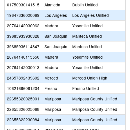
01750930141515
Alameda
Dublin Unified
19647336020069
Los Angeles
Los Angeles Unified
20764142030062
Madera
Yosemite Unified
39685933930328
San Joaquin
Manteca Unified
39685936114847
San Joaquin
Manteca Unified
20764140115550
Madera
Yosemite Unified
20764142030013
Madera
Yosemite Unified
24657892439602
Merced
Merced Union High
10621666061204
Fresno
Fresno Unified
22655326025001
Mariposa
Mariposa County Unified
22655326025068
Mariposa
Mariposa County Unified
22655322230084
Mariposa
Mariposa County Unified