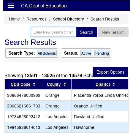
CA Dept of Education
Home
Resources
School Directory
Search Results
Search
New Search
Search Results
Search Type:
Status:
All Schools
Active
Pending
Showing
13501 - 13525
of the
13579
Schools found
Sort results by this header
Sort results by this header
Sort res
CDS Code
County
District
30666476030969
Orange
Placentia-Yorba Linda Unified
30666216061733
Orange
Orange Unified
19734526022412
Los Angeles
Rowland Unified
19645926014013
Los Angeles
Hawthorne