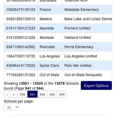
50746095090014
Stanislaus
Yosemite ROP
10625470135103
Fresno
Westside Elementary
20651850129015
Madera
Bass Lake Joint Union Element
01611760127233
Alameda
Fremont Unified
01612590121228
Alameda
Oakland Unified
33671990142562
Riverside
Perris Elementary
19647330119735
Los Angeles
Los Angeles Unified
43696416172522
Santa Clara
Palo Alto Unified
77764226131262
Out of State
Out-of-State Nonpublic
Showing
of the
Schools
13501 - 13525
13579
found (Page
of
)
541
544
«
←
540
541
542
543
544
Schools per page: