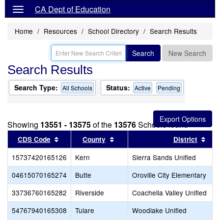
CA Dept of Education
Home
Resources
School Directory
Search Results
Search
New Search
Search Results
Search Type:
Status:
All Schools
Active
Pending
Showing
13551 - 13575
of the
13576
Schools found
Sort results by this header
Sort results by this header
Sor
CDS Code
County
District
15737420165126
Kern
Sierra Sands Unified
04615070165274
Butte
Oroville City Elementary
33736760165282
Riverside
Coachella Valley Unified
54767940165308
Tulare
Woodlake Unified