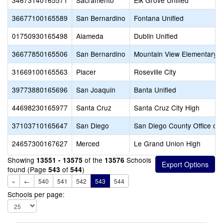
34673140165571
Sacramento
Elk Grove Unified
36677100165589
San Bernardino
Fontana Unified
01750930165498
Alameda
Dublin Unified
36677850165506
San Bernardino
Mountain View Elementary
31669100165563
Placer
Roseville City
39773880165696
San Joaquin
Banta Unified
44698230165977
Santa Cruz
Santa Cruz City High
37103710165647
San Diego
San Diego County Office of 
24657300167627
Merced
Le Grand Union High
Showing
of the
Schools
13551 - 13575
13576
found (Page
of
)
543
544
«
←
540
541
542
543
544
Schools per page: