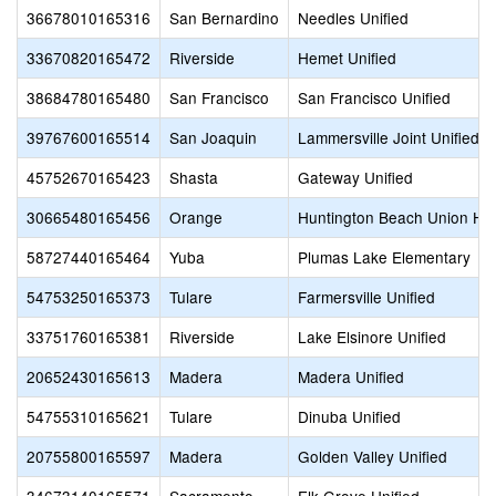
36678010165316
San Bernardino
Needles Unified
33670820165472
Riverside
Hemet Unified
38684780165480
San Francisco
San Francisco Unified
39767600165514
San Joaquin
Lammersville Joint Unified
45752670165423
Shasta
Gateway Unified
30665480165456
Orange
Huntington Beach Union Hi
58727440165464
Yuba
Plumas Lake Elementary
54753250165373
Tulare
Farmersville Unified
33751760165381
Riverside
Lake Elsinore Unified
20652430165613
Madera
Madera Unified
54755310165621
Tulare
Dinuba Unified
20755800165597
Madera
Golden Valley Unified