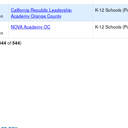
California Republic Leadership
K-12 Schools (Pu
on
Academy Orange County
NOVA Academy OC
K-12 Schools (Pu
on
of
)
544
544