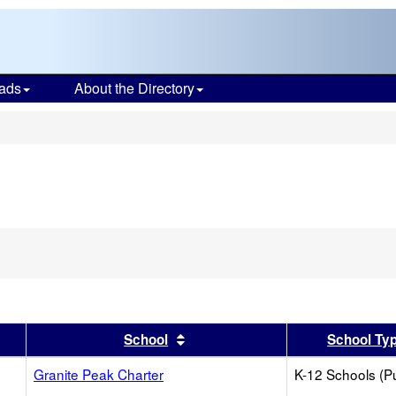
ads
About the Directory
s
er
 results by this header
Sort results by this header
School
School Ty
Granite Peak Charter
K-12 Schools (Pu