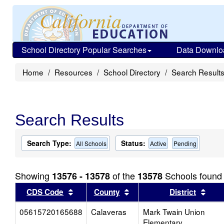
School Directory Popular Searches
Data Downlo
Home
Resources
School Directory
Search Result
Search Results
Search Type:
Status:
All Schools
Active
Pending
Showing
of the
Schools found
13576 - 13578
13578
Sort results by this header
Sort results by this head
Sort
CDS Code
County
District
05615720165688
Calaveras
Mark Twain Union
Elementary