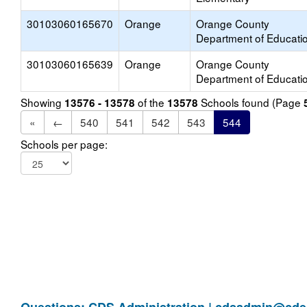
30103060165670
Orange
Orange County
Department of Educati
30103060165639
Orange
Orange County
Department of Educati
Showing
of the
Schools found (Page
13576 - 13578
13578
«
←
540
541
542
543
544
Schools per page: