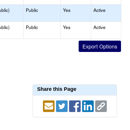
blic)
Public
Yes
Active
blic)
Public
Yes
Active
Share this Page