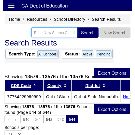
CA Dept of Education
Home
Resources
School Directory
Search Results
Search
New Search
Search Results
Search Type:
Status:
All Schools
Active
Pending
Showing
13576 - 13576
of the
13576
Schools found
Sort results by this header
Sort results by this header
Sort results b
CDS Code
County
District
77764229999999
Out of State
Out-of-State Nonpublic
Noncer
Showing
of the
Schools
13576 - 13576
13576
found (Page
of
)
544
544
«
←
540
541
542
543
544
Schools per page: