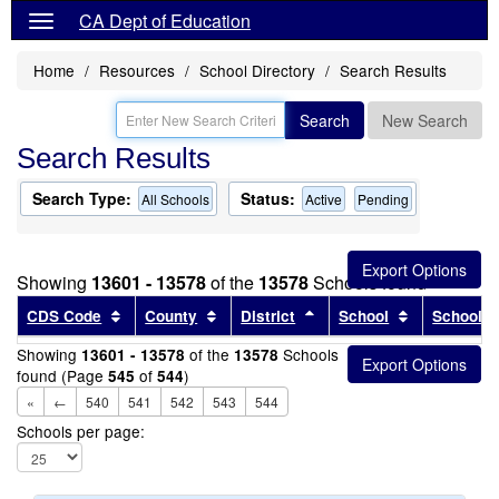
CA Dept of Education
Home
Resources
School Directory
Search Results
Search
New Search
Search Results
Search Type:
Status:
All Schools
Active
Pending
Showing
13601 - 13578
of the
13578
Schools found
Sort results by this header
Sort results by this header
Sort results by this head
Sort results
CDS Code
County
District
School
School T
Showing
of the
Schools
13601 - 13578
13578
found (Page
of
)
545
544
«
←
540
541
542
543
544
Schools per page: