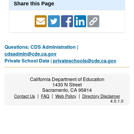
Share this Page
Questions: CDS Administration |
cdsadmin@cde.ca.gov
Private School Data |
privateschools@cde.ca.gov
California Department of Education
1430 N Street
Sacramento, CA 95814
|
|
|
Contact Us
FAQ
Web Policy
Directory Disclaimer
4.0.1.0