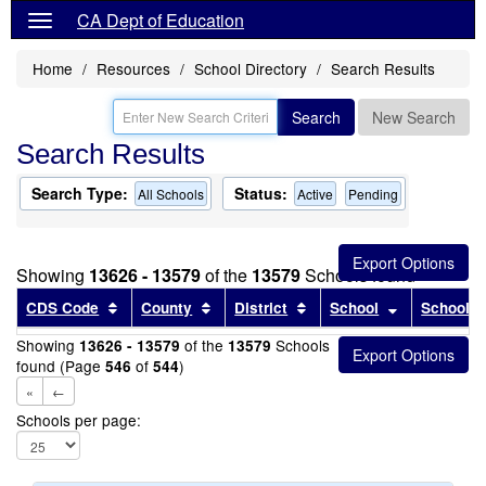
CA Dept of Education
Home
Resources
School Directory
Search Results
Search
New Search
Search Results
Search Type:
Status:
All Schools
Active
Pending
Showing
13626 - 13579
of the
13579
Schools found
Sort results by this header
Sort results by this header
Sort results by this head
Sort results
CDS Code
County
District
School
School T
Showing
of the
Schools
13626 - 13579
13579
found (Page
of
)
546
544
«
←
Schools per page: