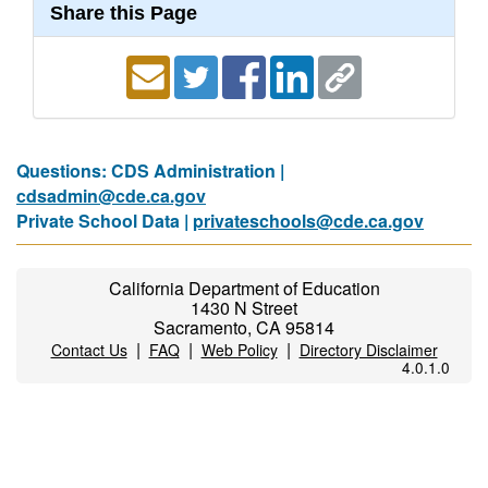
Share this Page
Questions: CDS Administration |
cdsadmin@cde.ca.gov
Private School Data |
privateschools@cde.ca.gov
California Department of Education
1430 N Street
Sacramento, CA 95814
|
|
|
Contact Us
FAQ
Web Policy
Directory Disclaimer
4.0.1.0