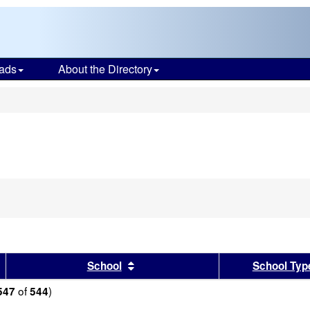
ads
About the Directory
s
sults by this header
Sort results by this header
School
School Typ
of
)
547
544