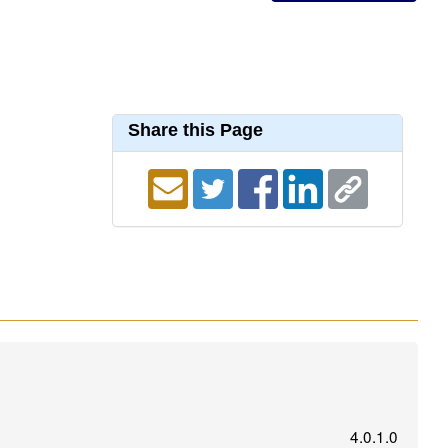
Share this Page
4.0.1.0