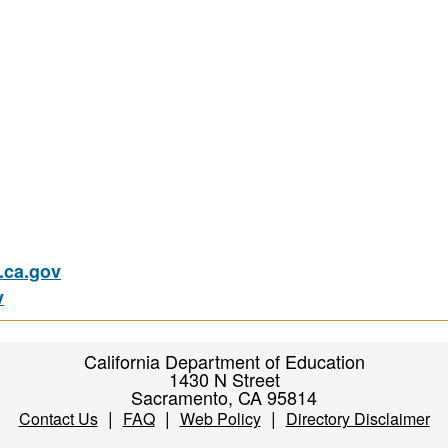
ca.gov
v
California Department of Education
1430 N Street
Sacramento, CA 95814
|
|
|
Contact Us
FAQ
Web Policy
Directory Disclaimer