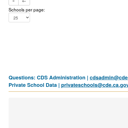
«
←
Schools per page:
Questions: CDS Administration |
cdsadmin@cde.
Private School Data |
privateschools@cde.ca.go