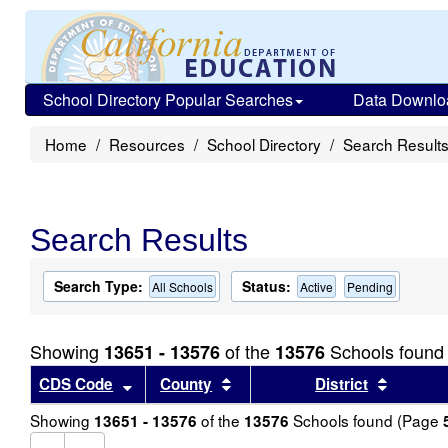
School Directory Popular Searches
Data Downlo
Home
Resources
School Directory
Search Result
Search Results
Search Type:
Status:
All Schools
Active
Pending
Showing
of the
Schools found
13651 - 13576
13576
Sort results by this header
Sort results by this header
Sort re
CDS Code
County
District
Showing
of the
Schools found (Page
13651 - 13576
13576