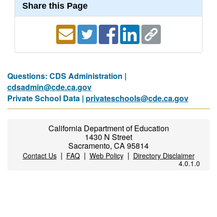
Share this Page
Questions: CDS Administration |
cdsadmin@cde.ca.gov
Private School Data |
privateschools@cde.ca.gov
California Department of Education
1430 N Street
Sacramento, CA 95814
|
|
|
Contact Us
FAQ
Web Policy
Directory Disclaimer
4.0.1.0