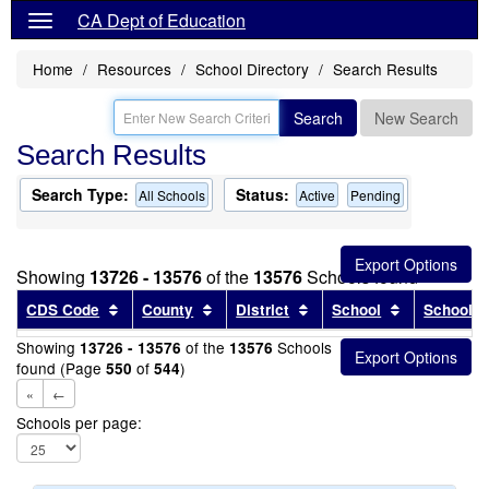
CA Dept of Education
Home
Resources
School Directory
Search Results
Search
New Search
Search Results
Search Type:
Status:
All Schools
Active
Pending
Showing
13726 - 13576
of the
13576
Schools found
Sort results by this header
Sort results by this header
Sort results by this head
Sort results
CDS Code
County
District
School
School T
Showing
of the
Schools
13726 - 13576
13576
found (Page
of
)
550
544
«
←
Schools per page: