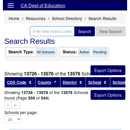
CA Dept of Education
Home
Resources
School Directory
Search Results
Search
New Search
Search Results
Search Type:
Status:
All Schools
Active
Pending
Showing
13726 - 13576
of the
13576
Schools found
Sort results by this header
Sort results by this header
Sort results by this head
Sort results
CDS Code
County
District
School
School T
Showing
of the
Schools
13726 - 13576
13576
found (Page
of
)
550
544
«
←
Schools per page: