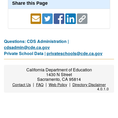
Share this Page
Questions: CDS Administration |
cdsadmin@cde.ca.gov
Private School Data |
privateschools@cde.ca.gov
California Department of Education
1430 N Street
Sacramento, CA 95814
|
|
|
Contact Us
FAQ
Web Policy
Directory Disclaimer
4.0.1.0