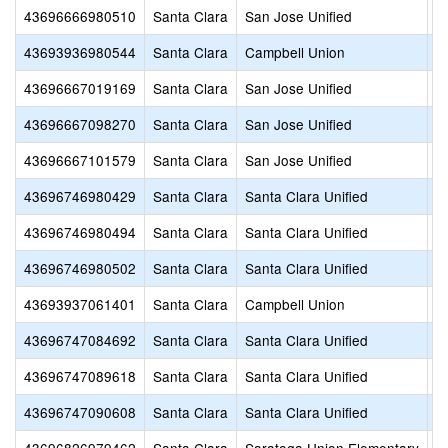
43696666980510
Santa Clara
San Jose Unified
S
43693936980544
Santa Clara
Campbell Union
S
43696667019169
Santa Clara
San Jose Unified
H
43696667098270
Santa Clara
San Jose Unified
C
43696667101579
Santa Clara
San Jose Unified
Ho
43696746980429
Santa Clara
Santa Clara Unified
S
43696746980494
Santa Clara
Santa Clara Unified
St
43696746980502
Santa Clara
Santa Clara Unified
S
43693937061401
Santa Clara
Campbell Union
D
43696747084692
Santa Clara
Santa Clara Unified
G
43696747089618
Santa Clara
Santa Clara Unified
S
43696747090608
Santa Clara
Santa Clara Unified
M