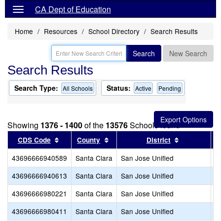
CA Dept of Education
Home
Resources
School Directory
Search Results
Search
New Search
Search Results
Search Type:
Status:
All Schools
Active
Pending
Showing
1376 - 1400
of the
13576
Schools found
Sort results by this header
Sort results by this header
Sort results
CDS Code
County
District
43696666940589
Santa Clara
San Jose Unified
N
43696666940613
Santa Clara
San Jose Unified
P
43696666980221
Santa Clara
San Jose Unified
S
43696666980411
Santa Clara
San Jose Unified
S