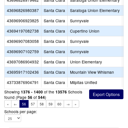
43696826979462
Santa Clara
Saratoga Union Elementary
S
43696826980387
Santa Clara
Saratoga Union Elementary
S
43696906923825
Santa Clara
Sunnyvale
S
43694197082738
Santa Clara
Cupertino Union
T
43696907083058
Santa Clara
Sunnyvale
C
43696907102759
Santa Clara
Sunnyvale
S
43697086904932
Santa Clara
Union Elementary
V
43695917102436
Santa Clara
Mountain View Whisman
G
43733876904791
Santa Clara
Milpitas Unified
F
Showing
of the
Schools
1376 - 1400
13576
found (Page
of
)
56
544
«
←
56
57
58
59
60
→
»
Schools per page: