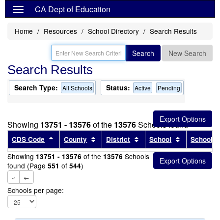
CA Dept of Education
Home
Resources
School Directory
Search Results
Search
New Search
Search Results
Search Type:
Status:
All Schools
Active
Pending
Showing
13751 - 13576
of the
13576
Schools found
Sort results by this header
Sort results by this header
Sort results by this head
Sort results
CDS Code
County
District
School
School T
Showing
of the
Schools
13751 - 13576
13576
found (Page
of
)
551
544
«
←
Schools per page: