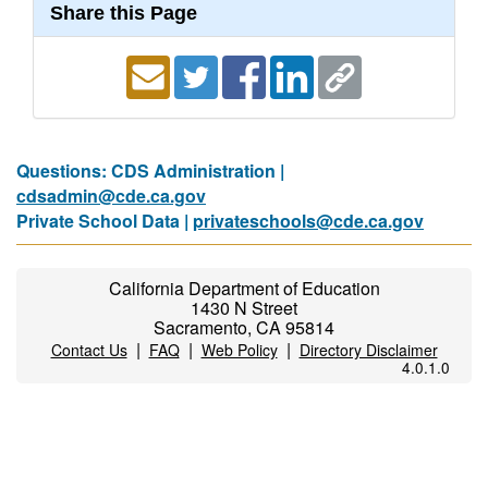
Share this Page
Questions: CDS Administration |
cdsadmin@cde.ca.gov
Private School Data |
privateschools@cde.ca.gov
California Department of Education
1430 N Street
Sacramento, CA 95814
|
|
|
Contact Us
FAQ
Web Policy
Directory Disclaimer
4.0.1.0