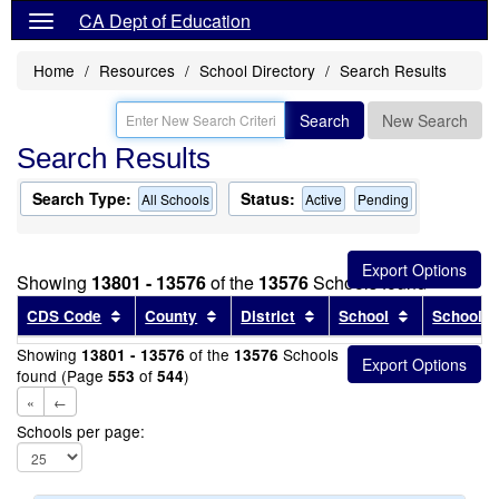
CA Dept of Education
Home
Resources
School Directory
Search Results
Search
New Search
Search Results
Search Type:
Status:
All Schools
Active
Pending
Showing
13801 - 13576
of the
13576
Schools found
Sort results by this header
Sort results by this header
Sort results by this head
Sort results
CDS Code
County
District
School
School T
Showing
of the
Schools
13801 - 13576
13576
found (Page
of
)
553
544
«
←
Schools per page: