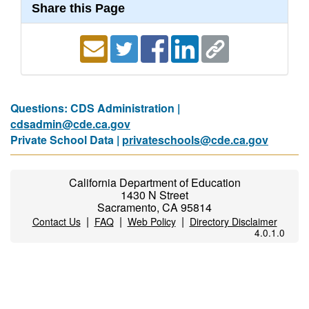
Share this Page
Questions: CDS Administration |
cdsadmin@cde.ca.gov
Private School Data |
privateschools@cde.ca.gov
California Department of Education
1430 N Street
Sacramento, CA 95814
|
|
|
Contact Us
FAQ
Web Policy
Directory Disclaimer
4.0.1.0