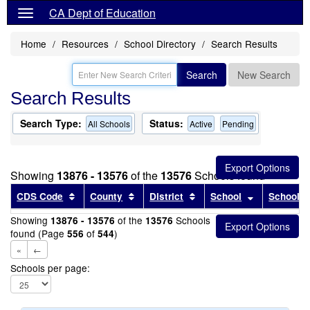
CA Dept of Education
Home
Resources
School Directory
Search Results
Search
New Search
Search Results
Search Type:
Status:
All Schools
Active
Pending
Showing
13876 - 13576
of the
13576
Schools found
Sort results by this header
Sort results by this header
Sort results by this head
Sort results
CDS Code
County
District
School
School T
Showing
of the
Schools
13876 - 13576
13576
found (Page
of
)
556
544
«
←
Schools per page: