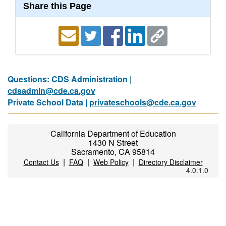
Share this Page
Questions: CDS Administration |
cdsadmin@cde.ca.gov
Private School Data |
privateschools@cde.ca.gov
California Department of Education
1430 N Street
Sacramento, CA 95814
|
|
|
Contact Us
FAQ
Web Policy
Directory Disclaimer
4.0.1.0