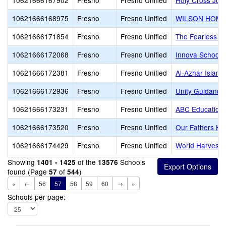
10621666167902
Fresno
Fresno Unified
Holy Cross Juni
10621666168975
Fresno
Fresno Unified
WILSON HOME
10621666171854
Fresno
Fresno Unified
The Fearless S
10621666172068
Fresno
Fresno Unified
Innova School
10621666172381
Fresno
Fresno Unified
Al-Azhar Islam
10621666172936
Fresno
Fresno Unified
Unity Guidanc
10621666173231
Fresno
Fresno Unified
ABC Education
10621666173520
Fresno
Fresno Unified
Our Fathers Ho
10621666174429
Fresno
Fresno Unified
World Harvest 
Showing
of the
Schools
1401 - 1425
13576
found (Page
of
)
57
544
«
←
56
57
58
59
60
→
»
Schools per page: