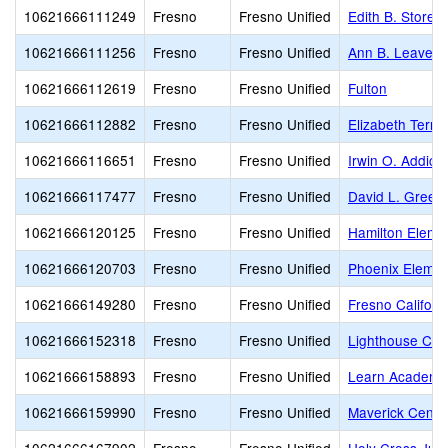
10621666111249
Fresno
Fresno Unified
Edith B. Storey
10621666111256
Fresno
Fresno Unified
Ann B. Leavenw
10621666112619
Fresno
Fresno Unified
Fulton
10621666112882
Fresno
Fresno Unified
Elizabeth Terro
10621666116651
Fresno
Fresno Unified
Irwin O. Addicot
10621666117477
Fresno
Fresno Unified
David L. Green
10621666120125
Fresno
Fresno Unified
Hamilton Eleme
10621666120703
Fresno
Fresno Unified
Phoenix Eleme
10621666149280
Fresno
Fresno Unified
Fresno Califor
10621666152318
Fresno
Fresno Unified
Lighthouse Chri
10621666158893
Fresno
Fresno Unified
Learn Academy,
10621666159990
Fresno
Fresno Unified
Maverick Center 