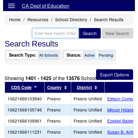
CA Dept of Education
Home
Resources
School Directory
Search Results
Search
New Search
Search Results
Search Type:
Status:
All Schools
Active
Pending
Showing
1401 - 1425
of the
13576
Schools found
Sort results by this header
Sort results by this header
Sort results by thi
CDS Code
County
District
10621666103840
Fresno
Fresno Unified
Edison Comput
10621666105746
Fresno
Fresno Unified
Miguel Hidalgo
10621666109961
Fresno
Fresno Unified
Ezekiel Baldera
10621666111231
Fresno
Fresno Unified
Susan B. Antho