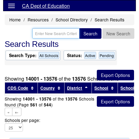
CA Dept of Education
Home
Resources
School Directory
Search Results
Search
New Search
Search Results
Search Type:
Status:
All Schools
Active
Pending
Showing
14001 - 13576
of the
13576
Schools found
Sort results by this header
Sort results by this header
Sort results by this head
Sort results
CDS Code
County
District
School
School T
Showing
of the
Schools
14001 - 13576
13576
found (Page
of
)
561
544
«
←
Schools per page: