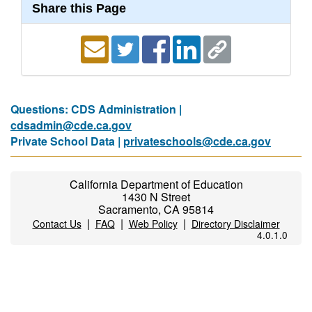
Share this Page
Questions: CDS Administration |
cdsadmin@cde.ca.gov
Private School Data |
privateschools@cde.ca.gov
California Department of Education
1430 N Street
Sacramento, CA 95814
|
|
|
Contact Us
FAQ
Web Policy
Directory Disclaimer
4.0.1.0