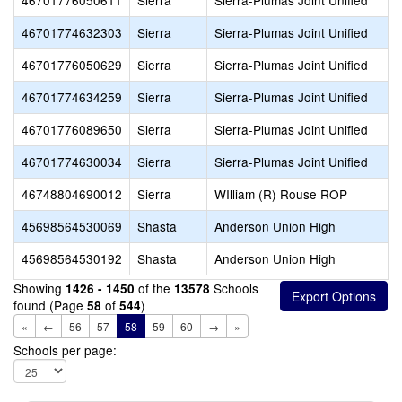
46701776050611
Sierra
Sierra-Plumas Joint Unified
46701774632303
Sierra
Sierra-Plumas Joint Unified
46701776050629
Sierra
Sierra-Plumas Joint Unified
46701774634259
Sierra
Sierra-Plumas Joint Unified
46701776089650
Sierra
Sierra-Plumas Joint Unified
46701774630034
Sierra
Sierra-Plumas Joint Unified
46748804690012
Sierra
WIlliam (R) Rouse ROP
45698564530069
Shasta
Anderson Union High
45698564530192
Shasta
Anderson Union High
Showing
of the
Schools
1426 - 1450
13578
found (Page
of
)
58
544
«
←
56
57
58
59
60
→
»
Schools per page: