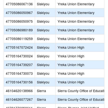
47705086067136
Siskiyou
Yreka Union Elementary
47705086050967
Siskiyou
Yreka Union Elementary
47705086050975
Siskiyou
Yreka Union Elementary
47705086980189
Siskiyou
Yreka Union Elementary
47705086119259
Siskiyou
Yreka Union Elementary
47705167072424
Siskiyou
Yreka Union High
47705164730024
Siskiyou
Yreka Union High
47705164739207
Siskiyou
Yreka Union High
47705164730073
Siskiyou
Yreka Union High
47705164730156
Siskiyou
Yreka Union High
46104620138966
Sierra
Sierra County Office of Educatio
46104626077267
Sierra
Sierra County Office of Educatio