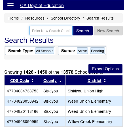
CA Dept of Education
Home
Resources
School Directory
Search Results
Search
New Search
Search Results
Search Type:
Status:
All Schools
Active
Pending
Showing
1426 - 1450
of the
13578
Schools found
Sort results by this header
Sort results by this header
Sort resul
CDS Code
County
District
47704664738753
Siskiyou
Siskiyou Union High
47704826050942
Siskiyou
Weed Union Elementary
47704820118166
Siskiyou
Weed Union Elementary
47704906050959
Siskiyou
Willow Creek Elementary