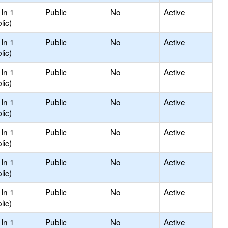
In 1
Public
No
Active
lic)
In 1
Public
No
Active
lic)
In 1
Public
No
Active
lic)
In 1
Public
No
Active
lic)
In 1
Public
No
Active
lic)
In 1
Public
No
Active
lic)
In 1
Public
No
Active
lic)
In 1
Public
No
Active