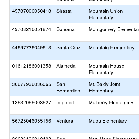
45737006050413
Shasta
Mountain Union
Elementary
49708216051874
Sonoma
Montgomery Elementa
44697736049613
Santa Cruz
Mountain Elementary
01612186001358
Alameda
Mountain House
Elementary
36677936036065
San
Mt. Baldy Joint
Bernardino
Elementary
13632066008627
Imperial
Mulberry Elementary
56725046055156
Ventura
Mupu Elementary
39686196042428
San
New Hope Elementary