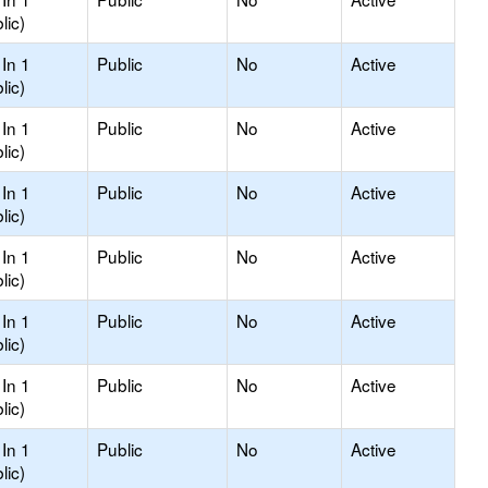
lic)
In 1
Public
No
Active
lic)
In 1
Public
No
Active
lic)
In 1
Public
No
Active
lic)
In 1
Public
No
Active
lic)
In 1
Public
No
Active
lic)
In 1
Public
No
Active
lic)
In 1
Public
No
Active
lic)