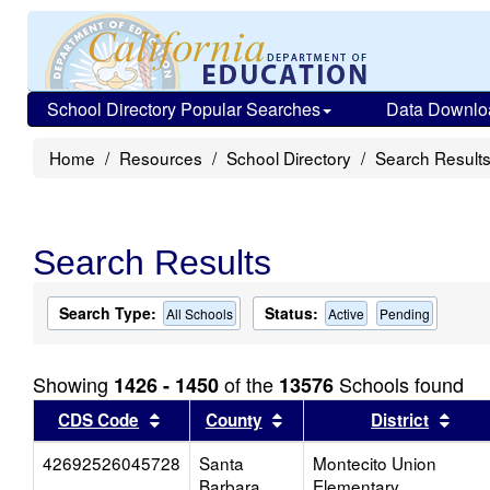
School Directory Popular Searches
Data Downlo
Home
Resources
School Directory
Search Result
Search Results
Search Type:
Status:
All Schools
Active
Pending
Showing
of the
Schools found
1426 - 1450
13576
Sort results by this header
Sort results by this head
Sort
CDS Code
County
District
42692526045728
Santa
Montecito Union
Barbara
Elementary