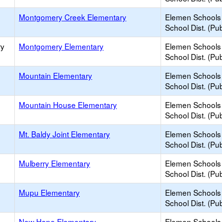
Montgomery Creek Elementary
Elemen Schools 
School Dist. (Pub
ry
Montgomery Elementary
Elemen Schools 
School Dist. (Pub
Mountain Elementary
Elemen Schools 
School Dist. (Pub
Mountain House Elementary
Elemen Schools 
School Dist. (Pub
Mt. Baldy Joint Elementary
Elemen Schools 
School Dist. (Pub
Mulberry Elementary
Elemen Schools 
School Dist. (Pub
Mupu Elementary
Elemen Schools 
School Dist. (Pub
New Hope Elementary
Elemen Schools 