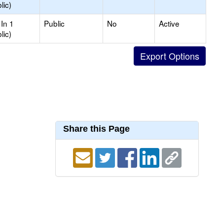
lic)
In 1
Public
No
Active
lic)
Share this Page