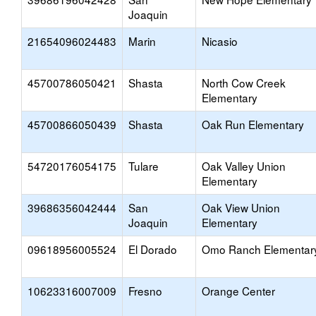
Joaquin
21654096024483
Marin
Nicasio
45700786050421
Shasta
North Cow Creek
Elementary
45700866050439
Shasta
Oak Run Elementary
54720176054175
Tulare
Oak Valley Union
Elementary
39686356042444
San
Oak View Union
Joaquin
Elementary
09618956005524
El Dorado
Omo Ranch Elementar
10623316007009
Fresno
Orange Center