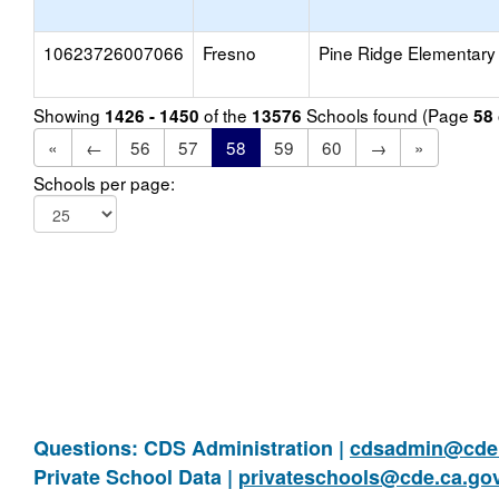
10623726007066
Fresno
Pine Ridge Elementary
Showing
of the
Schools found (Page
1426 - 1450
13576
58
«
←
56
57
58
59
60
→
»
Schools per page:
Questions: CDS Administration |
cdsadmin@cde.
Private School Data |
privateschools@cde.ca.go