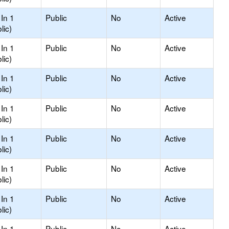
In 1
Public
No
Active
lic)
In 1
Public
No
Active
lic)
In 1
Public
No
Active
lic)
In 1
Public
No
Active
lic)
In 1
Public
No
Active
lic)
In 1
Public
No
Active
lic)
In 1
Public
No
Active
lic)
In 1
Public
No
Active