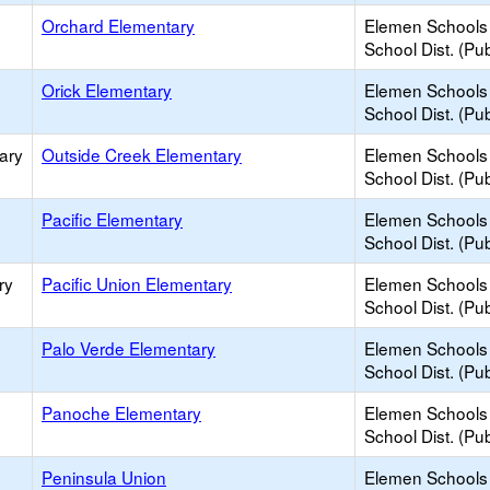
Orchard Elementary
Elemen Schools 
School Dist. (Pub
Orick Elementary
Elemen Schools 
School Dist. (Pub
ary
Outside Creek Elementary
Elemen Schools 
School Dist. (Pub
Pacific Elementary
Elemen Schools 
School Dist. (Pub
ry
Pacific Union Elementary
Elemen Schools 
School Dist. (Pub
Palo Verde Elementary
Elemen Schools 
School Dist. (Pub
Panoche Elementary
Elemen Schools 
School Dist. (Pub
Peninsula Union
Elemen Schools 