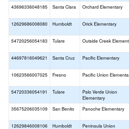
43696336048185
Santa Clara
Orchard Elementary
12629686008080
Humboldt
Orick Elementary
54720256054183
Tulare
Outside Creek Element
44697816049621
Santa Cruz
Pacific Elementary
10623566007025
Fresno
Pacific Union Elementa
54720336054191
Tulare
Palo Verde Union
Elementary
35675206035109
San Benito
Panoche Elementary
12629846008106
Humboldt
Peninsula Union