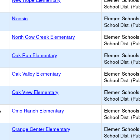
School Dist. (Pub
Nicasio
Elemen Schools 
School Dist. (Pub
North Cow Creek Elementary
Elemen Schools 
School Dist. (Pub
Oak Run Elementary
Elemen Schools 
School Dist. (Pub
Oak Valley Elementary
Elemen Schools 
School Dist. (Pub
Oak View Elementary
Elemen Schools 
School Dist. (Pub
y
Omo Ranch Elementary
Elemen Schools 
School Dist. (Pub
Orange Center Elementary
Elemen Schools 
School Dist. (Pub