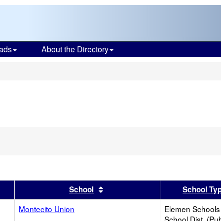
ads
About the Directory
s
er
 results by this header
Sort results by this header
School
School Ty
Montecito Union
Elemen Schools 
School Dist. (Pub