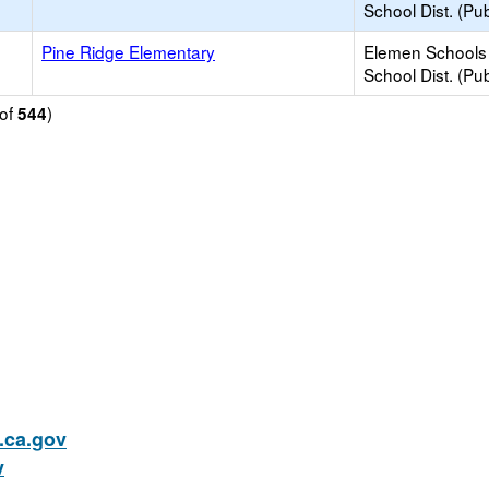
School Dist. (Pub
Pine Ridge Elementary
Elemen Schools 
School Dist. (Pub
of
)
544
ca.gov
v